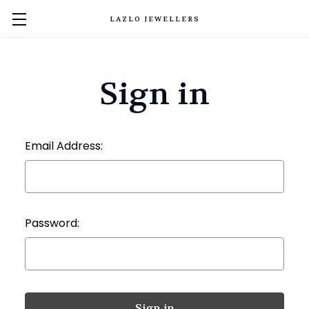
LAZLO JEWELLERS
Sign in
Email Address:
Password: