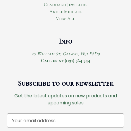
Claddagh Jewellers
Andre Michael
View All
Info
20 William St, Galway, H91 F8D9
Call us at (091) 564 544
Subscribe to our newsletter
Get the latest updates on new products and
upcoming sales
E
m
a