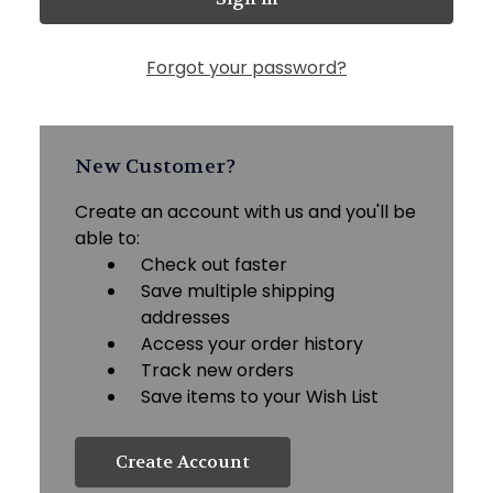
Forgot your password?
New Customer?
Create an account with us and you'll be
able to:
Check out faster
Save multiple shipping
addresses
Access your order history
Track new orders
Save items to your Wish List
Create Account