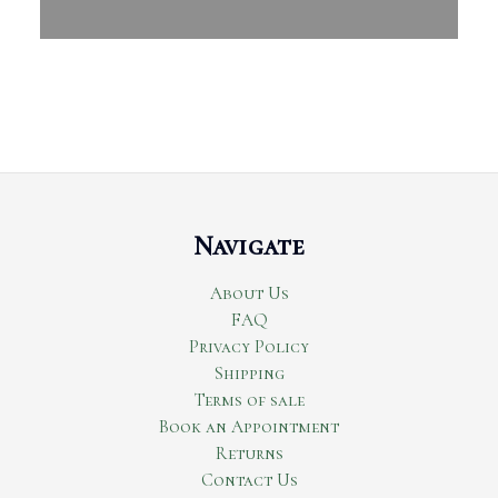
Navigate
About Us
FAQ
Privacy Policy
Shipping
Terms of sale
Book an Appointment
Returns
Contact Us