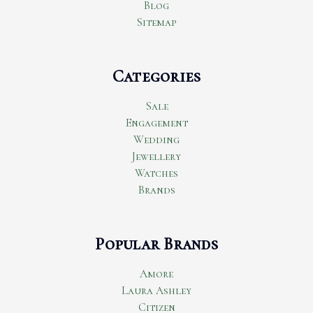
Blog
Sitemap
Categories
Sale
Engagement
Wedding
Jewellery
Watches
Brands
Popular Brands
Amore
Laura Ashley
Citizen