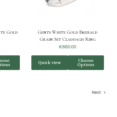
ite Gold
Gents White Gold Emerald
g
Grain Set Claddagh Ring
€860.00
oose
Choose
Quick view
tions
Options
Next