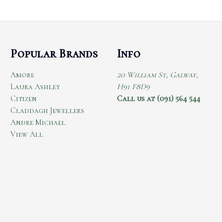
Popular Brands
Info
Amore
20 William St, Galway,
Laura Ashley
H91 F8D9
Citizen
Call us at (091) 564 544
Claddagh Jewellers
Andre Michael
View All