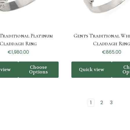
Traditional Platinum
Gents Traditional Wh
Claddagh Ring
Claddagh Rin
€1,980.00
€865.00
Choose
Ch
 view
Quick view
Options
Op
1
2
3