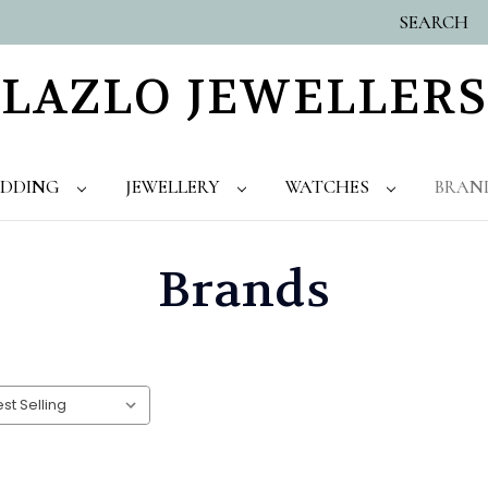
SEARCH
LAZLO JEWELLERS
DDING
JEWELLERY
WATCHES
BRAN
Brands