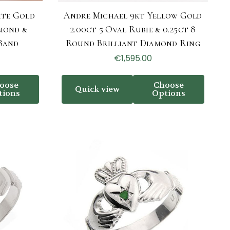
ite Gold
Andre Michael 9kt Yellow Gold
mond &
2.00ct 5 Oval Rubie & 0.25ct 8
Band
Round Brilliant Diamond Ring
€1,595.00
oose
Choose
Quick view
tions
Options