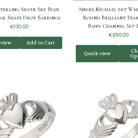
terling Silver Sky Blue
Andre Michael 9kt Wh
ear Shape Drop Earrings
Round Brilliant Dia
Ruby Channel Set 
€130.00
€950.00
 view
Add to Cart
Ch
Quick view
Op