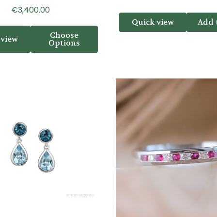
€3,400.00
Quick view
Add 
Choose
 view
Options