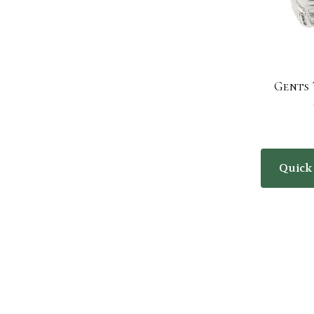
Gents 
Quick