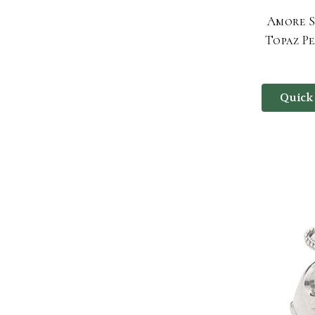
Amore S
Topaz P
Quick