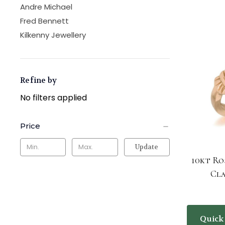
Andre Michael
Fred Bennett
Kilkenny Jewellery
Refine by
No filters applied
Price
Update
10kt Ro
Cl
Quick