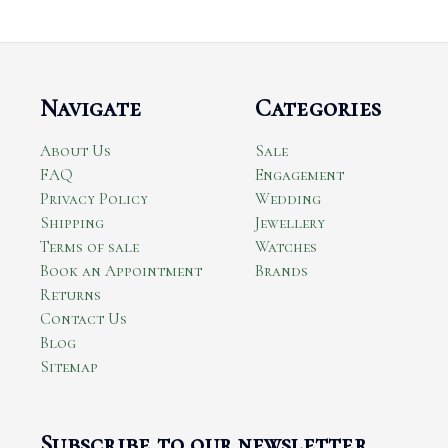
Navigate
Categories
About Us
Sale
FAQ
Engagement
Privacy Policy
Wedding
Shipping
Jewellery
Terms of sale
Watches
Book an Appointment
Brands
Returns
Contact Us
Blog
Sitemap
Subscribe to our newsletter