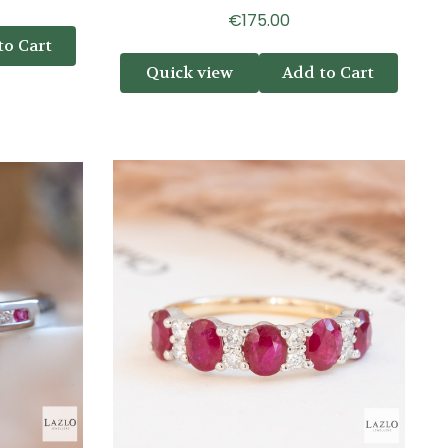
€175.00
to Cart
Quick view
Add to Cart