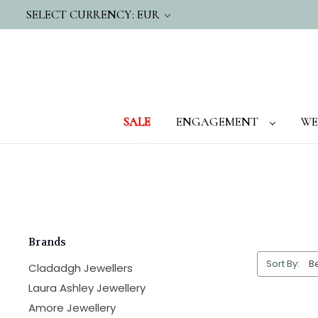
SELECT CURRENCY: EUR
SALE
ENGAGEMENT
WE
Brands
Sort By:
Cladadgh Jewellers
Laura Ashley Jewellery
Amore Jewellery