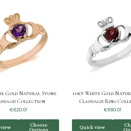
se Gold Natural Stone
10kt White Gold Natur
addagh Collection
Claddagh Ring Coll
€620.01
€690.01
Choose
Ch
 view
Quick view
Options
Op