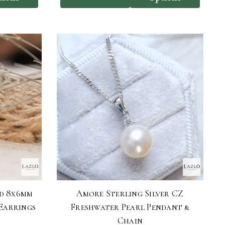
d 8x6mm
Amore Sterling Silver CZ
Earrings
Freshwater Pearl Pendant &
Chain