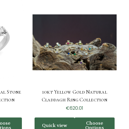
al Stone
10kt Yellow Gold Natural
ection
Claddagh Ring Collection
€620.01
oose
Choose
Quick view
tions
Options