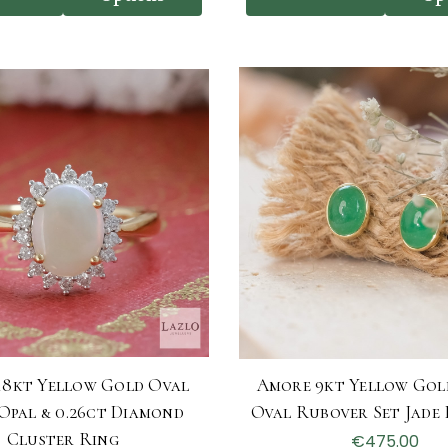
18kt Yellow Gold Oval
Amore 9kt Yellow Gol
 Opal & 0.26ct Diamond
Oval Rubover Set Jade 
Cluster Ring
€475.00