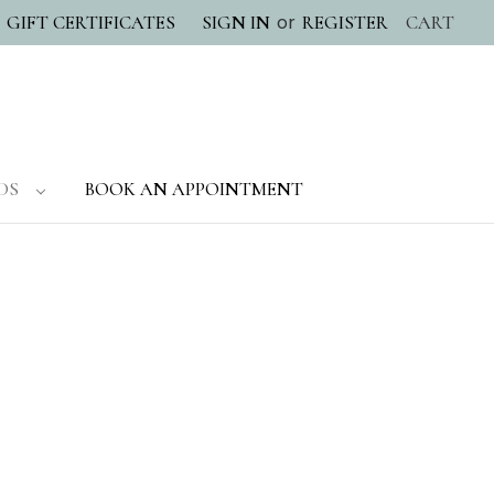
or
GIFT CERTIFICATES
SIGN IN
REGISTER
CART
DS
BOOK AN APPOINTMENT