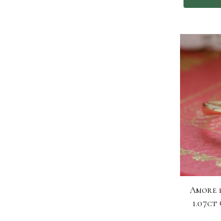
Amore 
1.07ct