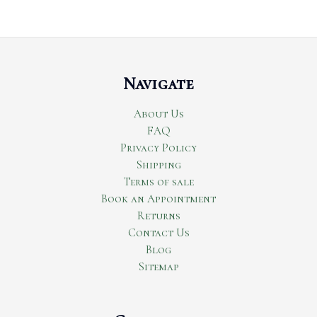
Navigate
About Us
FAQ
Privacy Policy
Shipping
Terms of sale
Book an Appointment
Returns
Contact Us
Blog
Sitemap