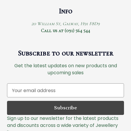
Info
20 William St, Galway, H91 F8D9
Call us at (091) 564 544
Subscribe to our newsletter
Get the latest updates on new products and
upcoming sales
E
m
a
i
l
Sign up to our newsletter for the latest products
A
and discounts across a wide variety of Jewellery
d