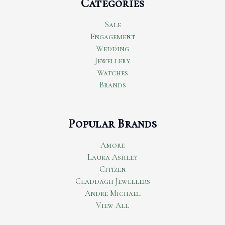
Categories
Sale
Engagement
Wedding
Jewellery
Watches
Brands
Popular Brands
Amore
Laura Ashley
Citizen
Claddagh Jewellers
Andre Michael
View All