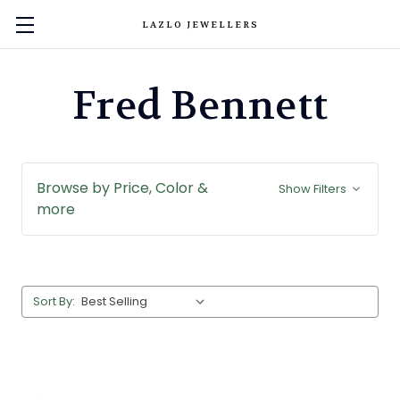
LAZLO JEWELLERS
Fred Bennett
Browse by Price, Color &
Show Filters
more
Sort By: