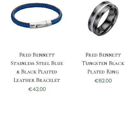
Fred Bennett
Fred Bennett
Stainless Steel Blue
Tungsten Black
& Black Plaited
Plated Ring
Leather Bracelet
€62.00
€42.00