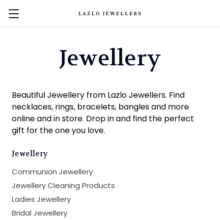
LAZLO JEWELLERS
Jewellery
Beautiful Jewellery from Lazlo Jewellers. Find
necklaces, rings, bracelets, bangles and more
online and in store. Drop in and find the perfect
gift for the one you love.
Jewellery
Communion Jewellery
Jewellery Cleaning Products
Ladies Jewellery
Bridal Jewellery