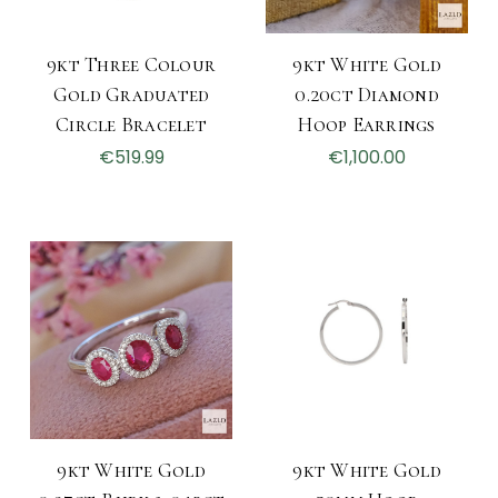
9kt Three Colour
9kt White Gold
Gold Graduated
0.20ct Diamond
Circle Bracelet
Hoop Earrings
€519.99
€1,100.00
9kt White Gold
9kt White Gold