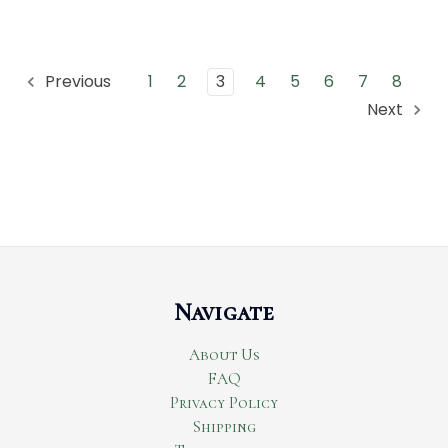
1
2
3
4
5
6
7
8
Previous
Next
Navigate
About Us
FAQ
Privacy Policy
Shipping