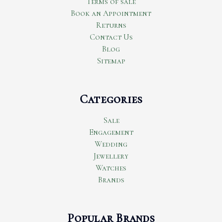
Terms of sale
Book an Appointment
Returns
Contact Us
Blog
Sitemap
Categories
Sale
Engagement
Wedding
Jewellery
Watches
Brands
Popular Brands