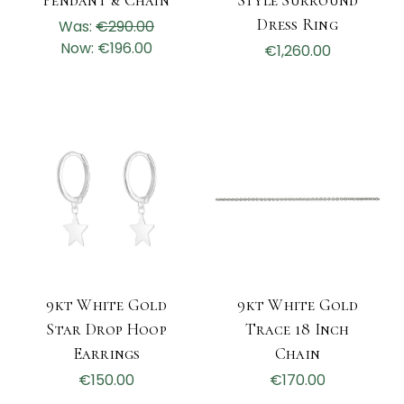
Pendant & Chain
Style Surround
Dress Ring
Was:
€290.00
Now:
€196.00
€1,260.00
9kt White Gold
9kt White Gold
Star Drop Hoop
Trace 18 Inch
Earrings
Chain
€150.00
€170.00