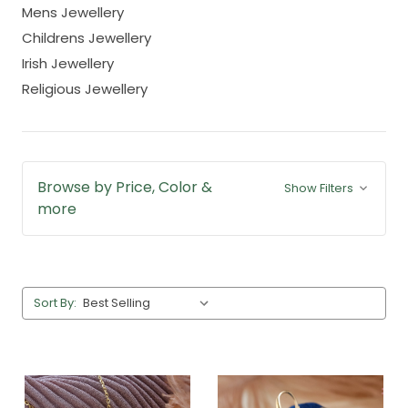
Mens Jewellery
Childrens Jewellery
Irish Jewellery
Religious Jewellery
Browse by Price, Color &
Show Filters
more
Sort By: