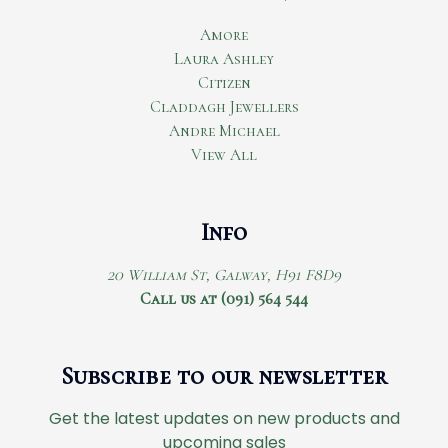
Amore
Laura Ashley
Citizen
Claddagh Jewellers
Andre Michael
View All
Info
20 William St, Galway, H91 F8D9
Call us at (091) 564 544
Subscribe to our newsletter
Get the latest updates on new products and
upcoming sales