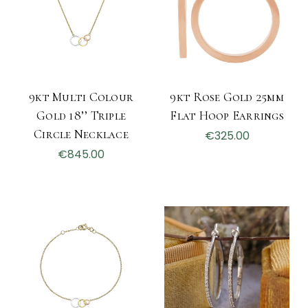
9kt Multi Colour
9kt Rose Gold 25mm
Gold 18’’ Triple
Flat Hoop Earrings
Circle Necklace
€325.00
€845.00