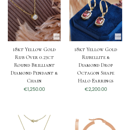
18kt Yellow Gold
18kt Yellow Gold
Rub Over 0.23ct
Rubellite &
Round Brilliant
Diamond Drop
Diamond Pendant &
Octagon Shape
Chain
Halo Earrings
€1,250.00
€2,200.00