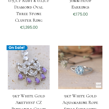
0.97ct Ruby & 0.12ct
30mm Hoop
Diamond Oval
Earrings
Three Stone
€175.00
Cluster Ring
€1,395.00
On Sale!
9kt White Gold
9kt White Gold
Amethyst CZ
Aquamarine Rope