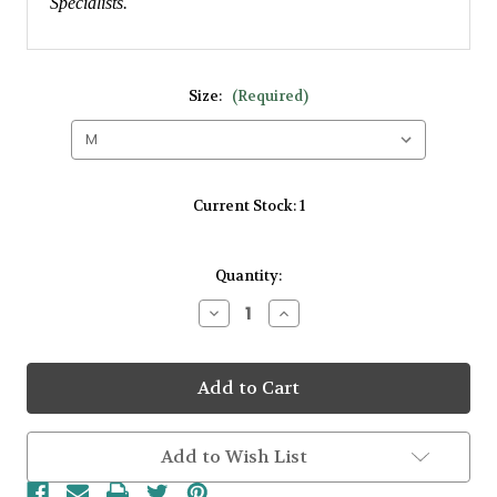
Specialists.
Size:
(Required)
Current Stock:
1
Quantity:
Decrease
Increase
Quantity
Quantity
of
of
18kt
18kt
White
White
gold
gold
1.38ct
1.38ct
Tanzanite
Tanzanite
Stone
Stone
Add to Wish List
&
&
0.43ct
0.43ct