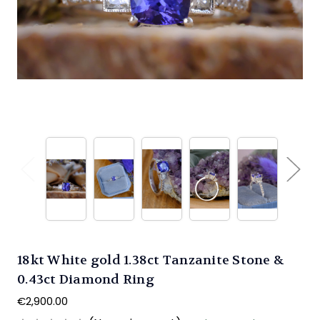
18kt White gold 1.38ct Tanzanite Stone &
0.43ct Diamond Ring
€2,900.00