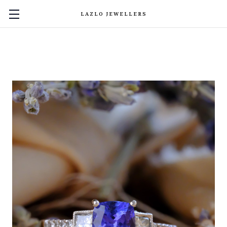
LAZLO JEWELLERS