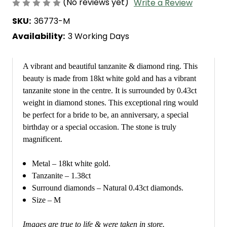
(No reviews yet)
Write a Review
SKU:
36773-M
Availability:
3 Working Days
A vibrant and beautiful tanzanite & diamond ring. This
beauty is made from 18kt white gold and has a vibrant
tanzanite stone in the centre. It is surrounded by 0.43ct
weight in diamond stones. This exceptional ring would
be perfect for a bride to be, an anniversary, a special
birthday or a special occasion. The stone is truly
magnificent.
Metal – 18kt white gold.
Tanzanite – 1.38ct
Surround diamonds – Natural 0.43ct diamonds.
Size – M
Images are true to life & were taken in store.