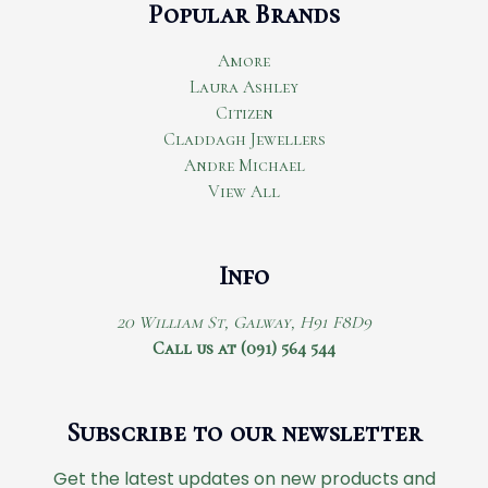
Popular Brands
Amore
Laura Ashley
Citizen
Claddagh Jewellers
Andre Michael
View All
Info
20 William St, Galway, H91 F8D9
Call us at (091) 564 544
Subscribe to our newsletter
Get the latest updates on new products and