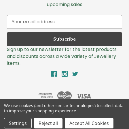
upcoming sales
E
m
a
i
l
Sign up to our newsletter for the latest products
A
and discounts across a wide variety of Jewellery
d
items.
d
r
e
s
s
We use cookies (and other similar technologies) to collect data
to improve your shopping experience.
© 2026 Lazlo Jewellers
Settings
Reject all
Accept All Cookies