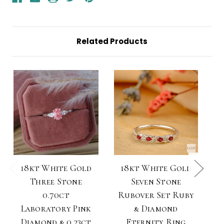
Diamond
Diamond
Ring
Ring
Related Products
18kt White Gold
18kt White Gold
Three Stone
Seven Stone
0.70ct
Rubover Set Ruby
Laboratory Pink
& Diamond
Diamond & 0.23ct
Eternity Ring