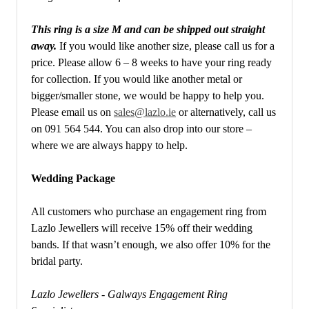
This ring is a size M and can be shipped out straight
away.
If you would like another size, please call us for a
price. Please allow 6 – 8 weeks to have your ring ready
for collection. If you would like another metal or
bigger/smaller stone, we would be happy to help you.
Please email us on
sales@lazlo.ie
or alternatively, call us
on 091 564 544. You can also drop into our store –
where we are always happy to help.
Wedding Package
All customers who purchase an engagement ring from
Lazlo Jewellers will receive 15% off their wedding
bands. If that wasn’t enough, we also offer 10% for the
bridal party.
Lazlo Jewellers - Galways Engagement Ring