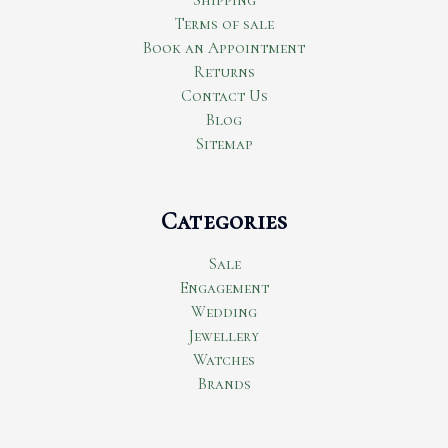
Terms of sale
Book an Appointment
Returns
Contact Us
Blog
Sitemap
Categories
Sale
Engagement
Wedding
Jewellery
Watches
Brands