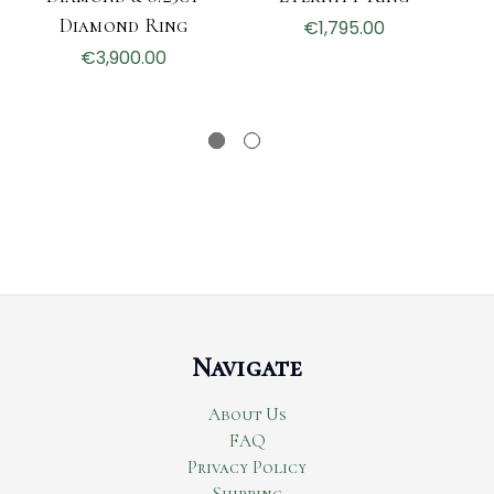
Diamond Ring
H
€1,795.00
€3,900.00
Navigate
About Us
FAQ
Privacy Policy
Shipping