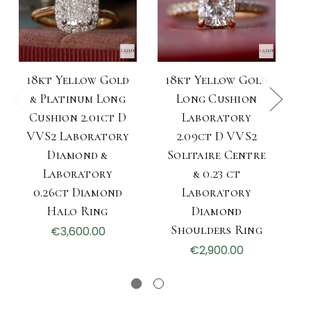
18kt Yellow Gold
18kt Yellow Gold
& Platinum Long
Long Cushion
Cushion 2.01ct D
Laboratory
VVS2 Laboratory
2.09ct D VVS2
Diamond &
Solitaire Centre
S
Laboratory
& 0.23 ct
0.26ct Diamond
Laboratory
Halo Ring
Diamond
Shoulders Ring
€3,600.00
€2,900.00