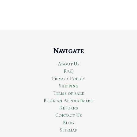
Navigate
About Us
FAQ
Privacy Policy
Shipping
Terms of sale
Book an Appointment
Returns
Contact Us
Blog
Sitemap