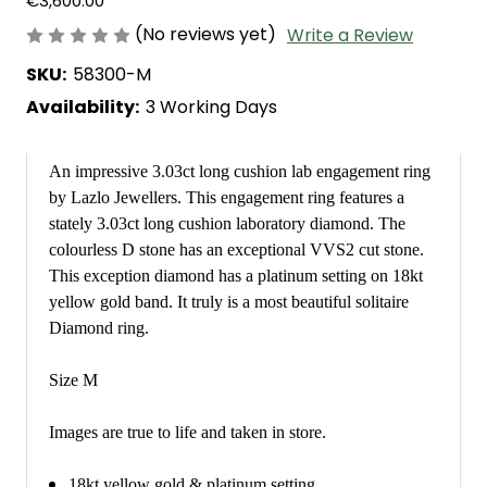
€3,600.00
(No reviews yet)
Write a Review
SKU:
58300-M
Availability:
3 Working Days
An impressive 3.03ct long cushion lab engagement ring
by Lazlo Jewellers. This engagement ring features a
stately 3.03ct long cushion laboratory diamond. The
colourless D stone has an exceptional VVS2 cut stone.
This exception diamond has a platinum setting on 18kt
yellow gold band. It truly is a most beautiful solitaire
Diamond ring.
Size M
Images are true to life and taken in store.
18kt yellow gold & platinum setting.