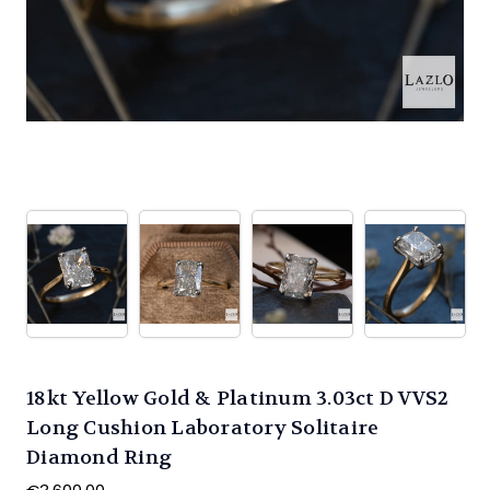
18kt Yellow Gold & Platinum 3.03ct D VVS2
Long Cushion Laboratory Solitaire
Diamond Ring