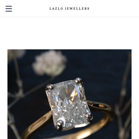
LAZLO JEWELLERS