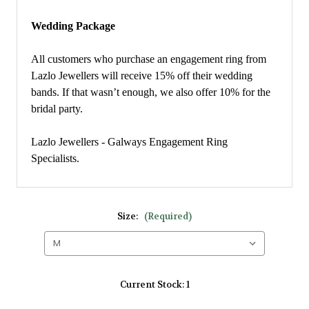
Wedding Package
All customers who purchase an engagement ring from
Lazlo Jewellers will receive 15% off their wedding
bands. If that wasn’t enough, we also offer 10% for the
bridal party.
Lazlo Jewellers - Galways Engagement Ring
Specialists.
Size:
(Required)
Current Stock:
1