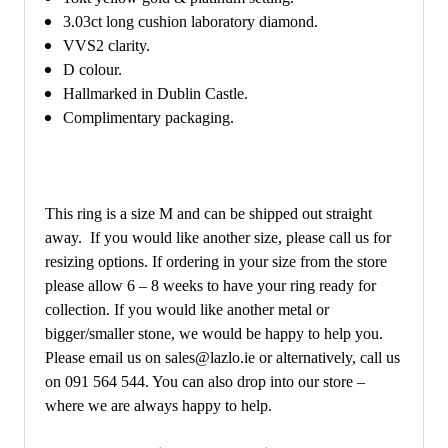
3.03ct long cushion laboratory diamond.
VVS2 clarity.
D colour.
Hallmarked in Dublin Castle.
Complimentary packaging.
This ring is a size M and can be shipped out straight
away. If you would like another size, please call us for
resizing options. If ordering in your size from the store
please allow 6 – 8 weeks to have your ring ready for
collection. If you would like another metal or
bigger/smaller stone, we would be happy to help you.
Please email us on sales@lazlo.ie or alternatively, call us
on 091 564 544. You can also drop into our store –
where we are always happy to help.