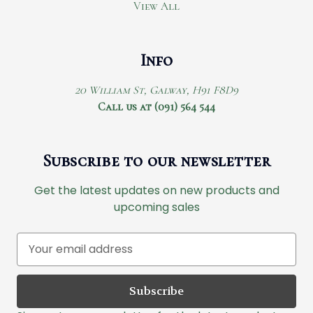
View All
Info
20 William St, Galway, H91 F8D9
Call us at (091) 564 544
Subscribe to our newsletter
Get the latest updates on new products and
upcoming sales
E
m
a
i
l