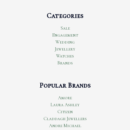
Categories
Sale
Engagement
Wedding
Jewellery
Watches
Brands
Popular Brands
Amore
Laura Ashley
Citizen
Claddagh Jewellers
Andre Michael