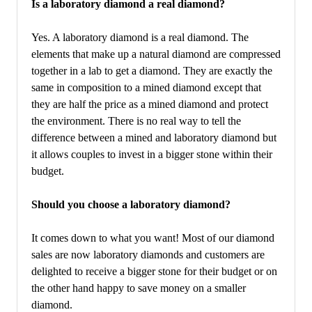
Is a laboratory diamond a real diamond?
Yes. A laboratory diamond is a real diamond. The
elements that make up a natural diamond are compressed
together in a lab to get a diamond. They are exactly the
same in composition to a mined diamond except that
they are half the price as a mined diamond and protect
the environment. There is no real way to tell the
difference between a mined and laboratory diamond but
it allows couples to invest in a bigger stone within their
budget.
Should you choose a laboratory diamond?
It comes down to what you want! Most of our diamond
sales are now laboratory diamonds and customers are
delighted to receive a bigger stone for their budget or on
the other hand happy to save money on a smaller
diamond.