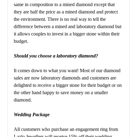
same in composition to a mined diamond except that
they are half the price as a mined diamond and protect
the environment. There is no real way to tell the
difference between a mined and laboratory diamond but
it allows couples to invest in a bigger stone within their
budget.
Should you choose a laboratory diamond?
It comes down to what you want! Most of our diamond
sales are now laboratory diamonds and customers are
delighted to receive a bigger stone for their budget or on
the other hand happy to save money on a smaller
diamond.
Wedding Package
All customers who purchase an engagement ring from
Lazlo Jewellers will receive 15% off their wedding