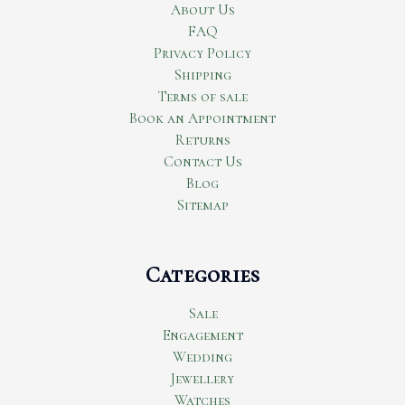
About Us
FAQ
Privacy Policy
Shipping
Terms of sale
Book an Appointment
Returns
Contact Us
Blog
Sitemap
Categories
Sale
Engagement
Wedding
Jewellery
Watches