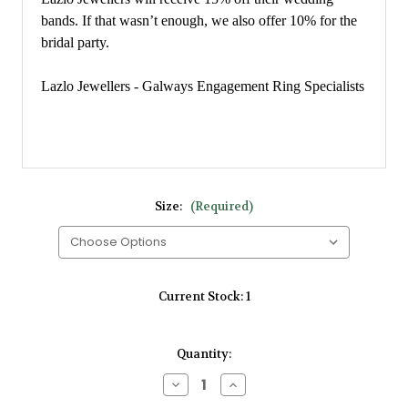
bands. If that wasn’t enough, we also offer 10% for the
bridal party.
Lazlo Jewellers - Galways Engagement Ring Specialists
Size:
(Required)
Current Stock:
1
Quantity:
Decrease
Increase
Quantity
Quantity