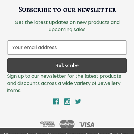
Subscribe to our newsletter
Get the latest updates on new products and
upcoming sales
E
m
a
i
l
Sign up to our newsletter for the latest products
A
and discounts across a wide variety of Jewellery
d
items.
d
r
e
s
s