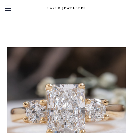
LAZLO JEWELLERS