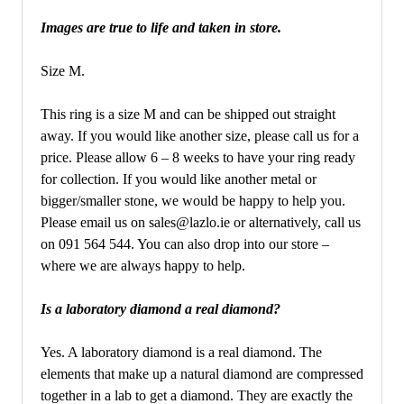
Images are true to life and taken in store.
Size M.
This ring is a size M and can be shipped out straight
away. If you would like another size, please call us for a
price. Please allow 6 – 8 weeks to have your ring ready
for collection. If you would like another metal or
bigger/smaller stone, we would be happy to help you.
Please email us on sales@lazlo.ie or alternatively, call us
on 091 564 544. You can also drop into our store –
where we are always happy to help.
Is a laboratory diamond a real diamond?
Yes. A laboratory diamond is a real diamond. The
elements that make up a natural diamond are compressed
together in a lab to get a diamond. They are exactly the