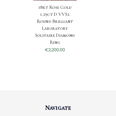
18kt Rose Gold
1.29ct D VVS2
Round Brilliant
Laboratory
Solitaire Diamond
Ring
€2,200.00
Navigate