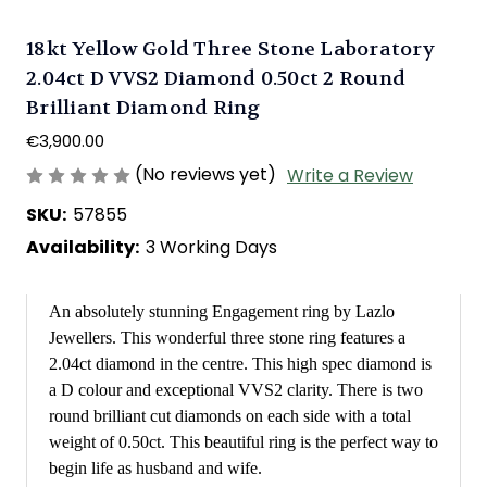
18kt Yellow Gold Three Stone Laboratory
2.04ct D VVS2 Diamond 0.50ct 2 Round
Brilliant Diamond Ring
€3,900.00
(No reviews yet)
Write a Review
SKU:
57855
Availability:
3 Working Days
An absolutely stunning Engagement ring by Lazlo
Jewellers. This wonderful three stone ring features a
2.04ct diamond in the centre. This high spec diamond is
a D colour and exceptional VVS2 clarity. There is two
round brilliant cut diamonds on each side with a total
weight of 0.50ct. This beautiful ring is the perfect way to
begin life as husband and wife.