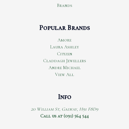
Brands
Popular Brands
Amore
Laura Ashley
Citizen
Claddagh Jewellers
Andre Michael
View All
Info
20 William St, Galway, H91 F8D9
Call us at (091) 564 544