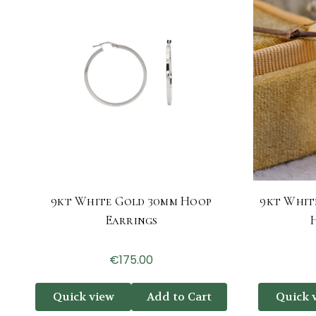
9kt White Gold 30mm Hoop
9kt Whit
Earrings
€175.00
Quick view
Add to Cart
Quick 