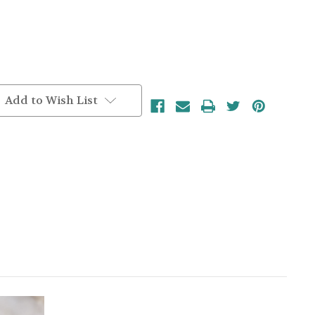
Add to Wish List