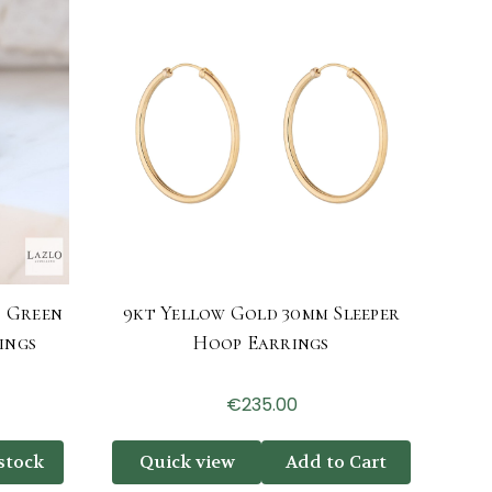
d Green
9kt Yellow Gold 30mm Sleeper
ings
Hoop Earrings
€235.00
stock
Quick view
Add to Cart