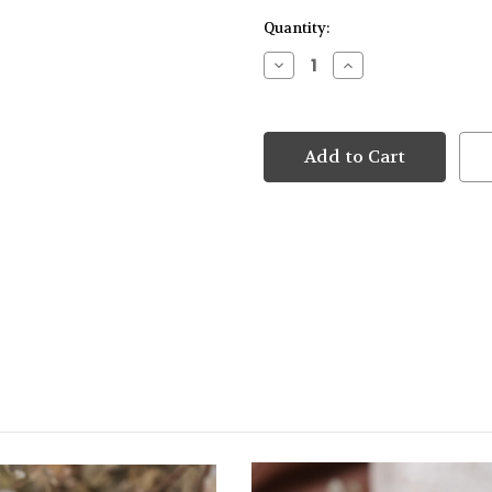
Quantity:
Decrease
Increase
Quantity
Quantity
of
of
9kt
9kt
White
White
Gold
Gold
Star
Star
Drop
Drop
Hoop
Hoop
Earrings
Earrings