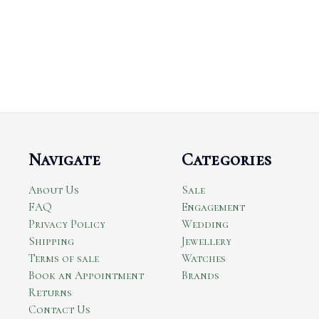
Navigate
Categories
About Us
Sale
FAQ
Engagement
Privacy Policy
Wedding
Shipping
Jewellery
Terms of sale
Watches
Book an Appointment
Brands
Returns
Contact Us