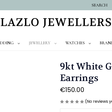
SEARCH
LAZLO JEWELLERS
DDING
JEWELLERY
WATCHES
BRAN
9kt White G
Earrings
€150.00
(No reviews y