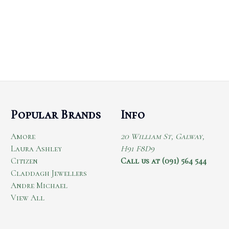
Popular Brands
Info
Amore
20 William St, Galway,
Laura Ashley
H91 F8D9
Citizen
Call us at (091) 564 544
Claddagh Jewellers
Andre Michael
View All