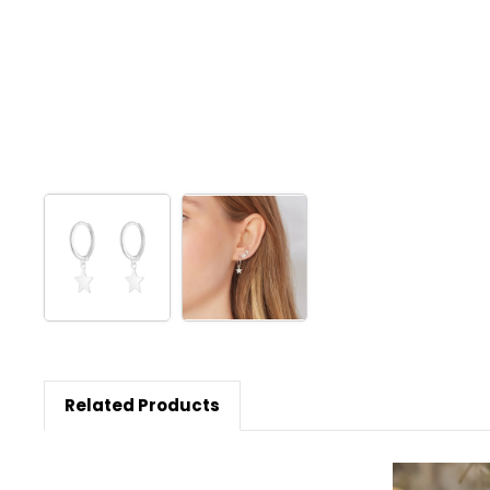
Related Products