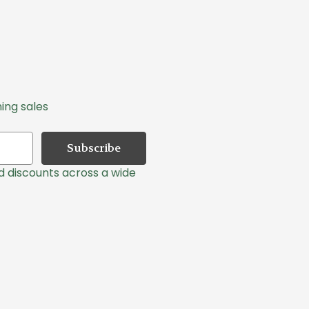
ing sales
nd discounts across a wide