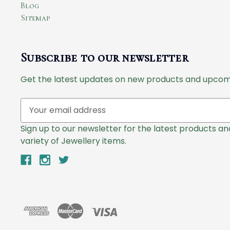
Blog
Sitemap
Subscribe to our newsletter
Get the latest updates on new products and upcom
E
m
a
Sign up to our newsletter for the latest products a
i
variety of Jewellery items.
l
A
d
d
r
e
s