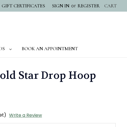
or
GIFT CERTIFICATES
SIGN IN
REGISTER
CART
DS
BOOK AN APPOINTMENT
old Star Drop Hoop
et)
Write a Review