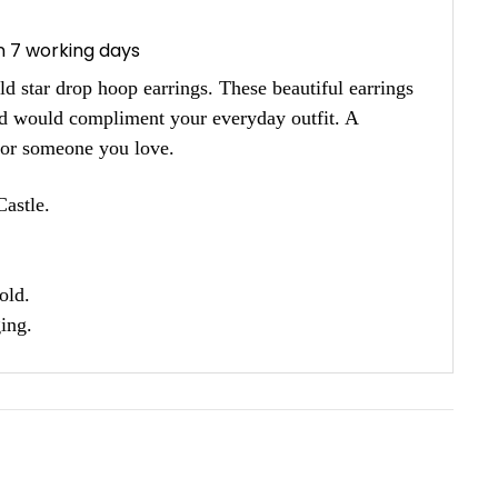
in 7 working days
d star drop hoop earrings. These beautiful earrings
and would compliment your everyday outfit. A
f or someone you love.
astle.
old.
ing.