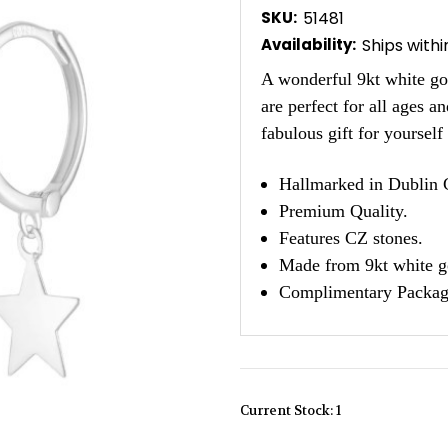
SKU:
51481
Availability:
Ships with
A wonderful 9kt white gol
are perfect for all ages 
fabulous gift for yoursel
Hallmarked in Dublin C
Premium Quality.
Features CZ stones.
Made from 9kt white g
Complimentary Packag
Current Stock:
1