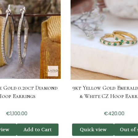
e Gold 0.20ct Diamond
9kt Yellow Gold Emeral
Hoop Earrings
& White CZ Hoop Earr
€1,100.00
€420.00
view
Add to Cart
Quick view
Out of 