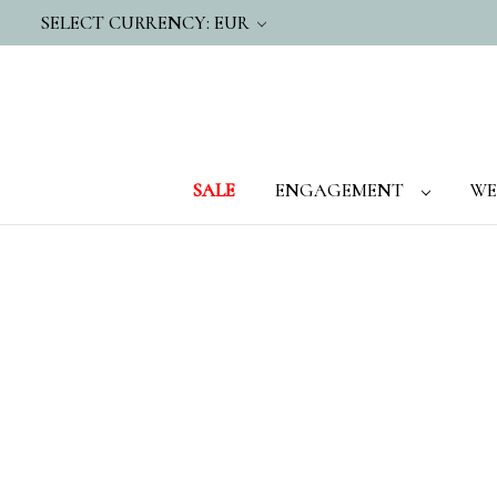
SELECT CURRENCY: EUR
SALE
ENGAGEMENT
WE