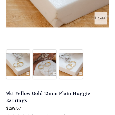
9kt Yellow Gold 12mm Plain Huggie
Earrings
$289.57