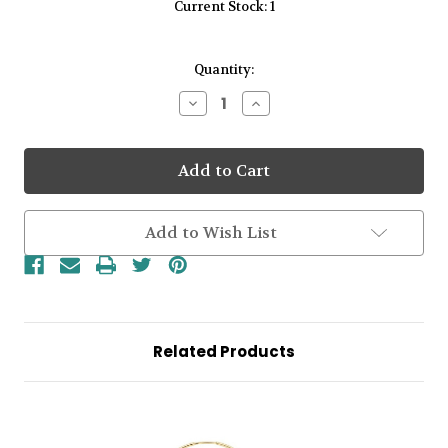
Current Stock:
1
Quantity:
Decrease
Increase
Quantity
Quantity
of
of
9kt
9kt
Yellow
Yellow
Gold
Gold
12mm
12mm
Plain
Plain
Huggie
Huggie
Add to Wish List
Earrings
Earrings
Related Products