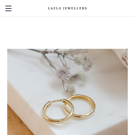
LAZLO JEWELLERS