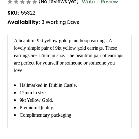
(No reviews yet)
Write a Review
SKU:
55322
Availability:
3 Working Days
A beautiful 9kt yellow gold plain hoop earrings. A
lovely simple pair of 9kt yellow gold earrings. These
earrings are 12mm in size. The beautiful pair of earrings
are perfect for yourself or someone or someone you
love.
Hallmarked in Dublin Castle.
12mm in size.
9kt Yellow Gold.
Premium Quality.
Complimentary packaging.