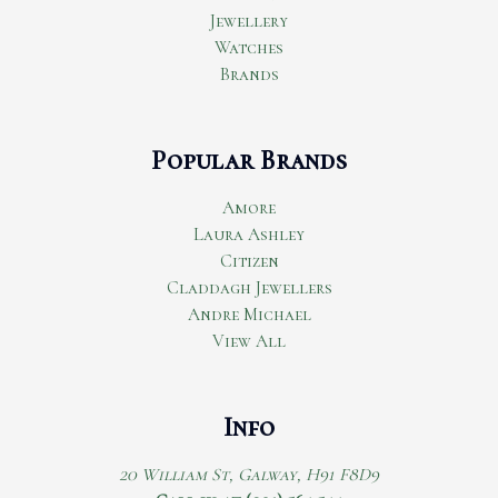
Jewellery
Watches
Brands
Popular Brands
Amore
Laura Ashley
Citizen
Claddagh Jewellers
Andre Michael
View All
Info
20 William St, Galway, H91 F8D9