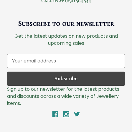
Call us at (091) 564 544
Subscribe to our newsletter
Get the latest updates on new products and
upcoming sales
E
m
a
i
l
Sign up to our newsletter for the latest products
A
and discounts across a wide variety of Jewellery
d
items.
d
r
e
s