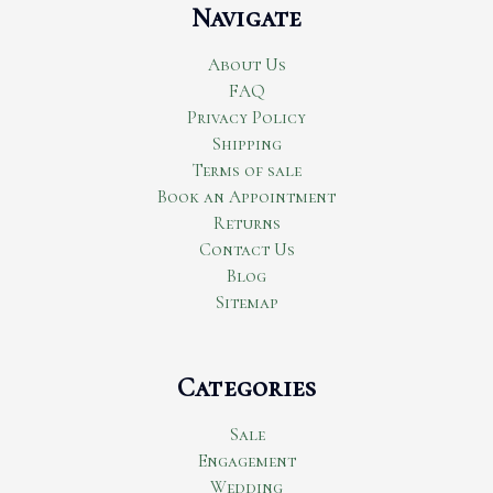
Navigate
About Us
FAQ
Privacy Policy
Shipping
Terms of sale
Book an Appointment
Returns
Contact Us
Blog
Sitemap
Categories
Sale
Engagement
Wedding