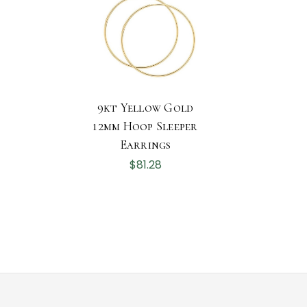
9kt Yellow Gold
12mm Hoop Sleeper
Earrings
$81.28