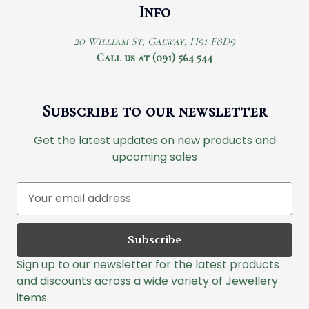
Info
20 William St, Galway, H91 F8D9
Call us at (091) 564 544
Subscribe to our newsletter
Get the latest updates on new products and
upcoming sales
E
m
a
i
l
Sign up to our newsletter for the latest products
A
and discounts across a wide variety of Jewellery
d
items.
d