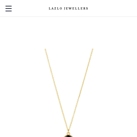
LAZLO JEWELLERS