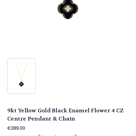
9kt Yellow Gold Black Enamel Flower 4 CZ
Centre Pendant & Chain
€289.00