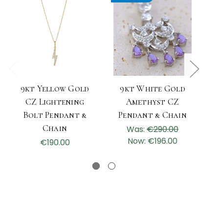
9kt Yellow Gold
9kt White Gold
CZ Lightening
Amethyst CZ
Bolt Pendant &
Pendant & Chain
Chain
Was:
€290.00
Now:
€196.00
€190.00