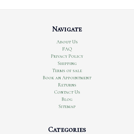
Navigate
About Us
FAQ
Privacy Policy
Shipping
Terms of sale
Book an Appointment
Returns
Contact Us
Blog
Sitemap
Categories