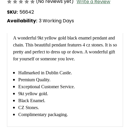
(No reviews yet)
Write a Review
SKU:
56642
Availability:
3 Working Days
A wonderful 9kt yellow gold black enamel pendant and
chain. This beautiful pendant features 4 cz stones. It is so
pretty and perfect to dress up or down. A wonderful gift
for yourself or someone you love.
Hallmarked in Dublin Castle.
Premium Quality.
Exceptional Customer Service.
9kt yellow gold.
Black Enamel.
CZ Stones.
Complimentary packaging.