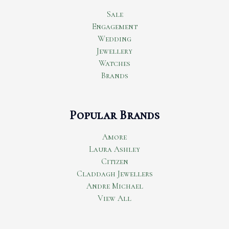
Sale
Engagement
Wedding
Jewellery
Watches
Brands
Popular Brands
Amore
Laura Ashley
Citizen
Claddagh Jewellers
Andre Michael
View All