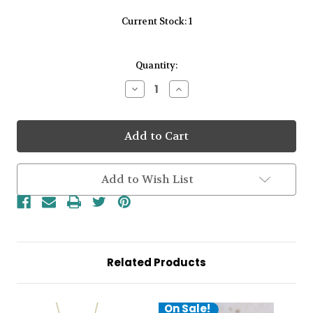
Current Stock:
1
Quantity:
Decrease
Increase
Quantity
Quantity
of
of
9kt
9kt
Yellow
Yellow
Gold
Gold
Black
Black
Enamel
Enamel
Flower
Flower
Add to Wish List
4
4
CZ
CZ
Centre
Centre
Pendant
Pendant
&
&
Chain
Chain
Related Products
On Sale!