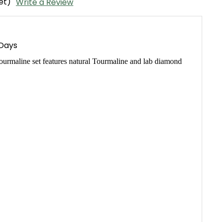
et)
Write a Review
 Days
urmaline set features natural Tourmaline and lab diamond