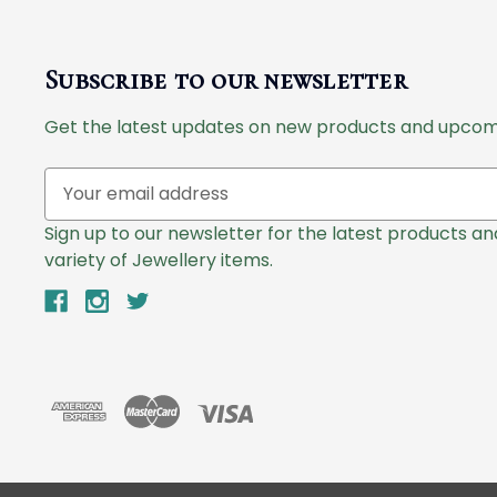
Subscribe to our newsletter
Get the latest updates on new products and upcom
E
m
a
Sign up to our newsletter for the latest products a
i
variety of Jewellery items.
l
A
d
d
r
e
s
s
© 2026 Lazlo Jewellers