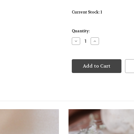
Current Stock:
1
Quantity:
Decrease
Increase
Quantity
Quantity
of
of
9kt
9kt
Yellow
Yellow
Gold
Gold
Emerald
Emerald
Cut
Cut
Green
Green
Tourmaline
Tourmaline
Pendant
Pendant
&
&
Earrings
Earrings
Diamond
Diamond
Set
Set