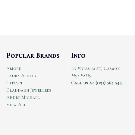
Popular Brands
Info
Amore
20 William St, Galway,
Laura Ashley
H91 F8D9
Citizen
Call us at (091) 564 544
Claddagh Jewellers
Andre Michael
View All