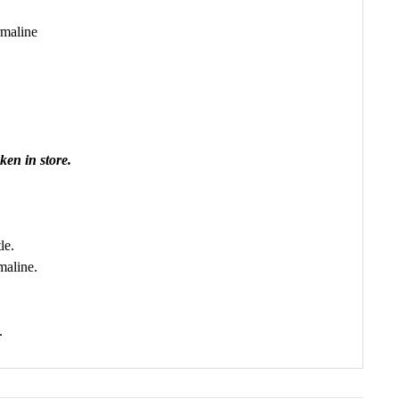
rmaline
ken in store.
le.
maline.
.