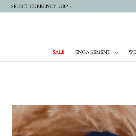
SELECT CURRENCY: GBP
SALE
ENGAGEMENT
WE