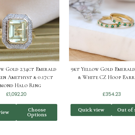
ow Gold 2.34ct Emerald
9kt Yellow Gold Emeral
en Amethyst & 0.17ct
& White CZ Hoop Earr
amond Halo Ring
£1,092.20
£354.23
Choose
Quick view
Out of 
view
Options