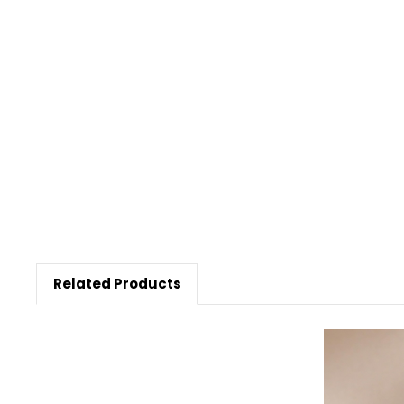
Related Products