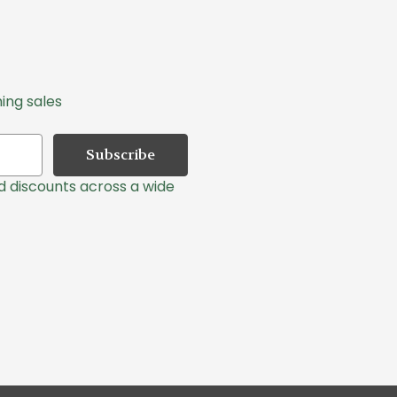
ing sales
nd discounts across a wide