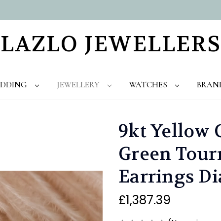
LAZLO JEWELLERS
DDING
JEWELLERY
WATCHES
BRAN
9kt Yellow 
Green Tour
Earrings D
£1,387.39