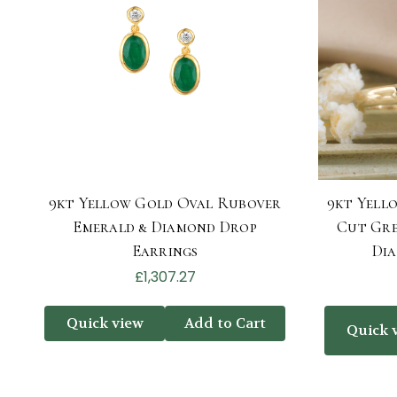
9kt Yellow Gold Oval Rubover
9kt Yell
Emerald & Diamond Drop
Cut Gre
Earrings
Di
£1,307.27
Quick view
Add to Cart
Quick 