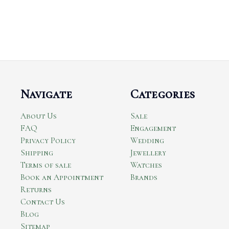
Navigate
Categories
About Us
Sale
FAQ
Engagement
Privacy Policy
Wedding
Shipping
Jewellery
Terms of sale
Watches
Book an Appointment
Brands
Returns
Contact Us
Blog
Sitemap