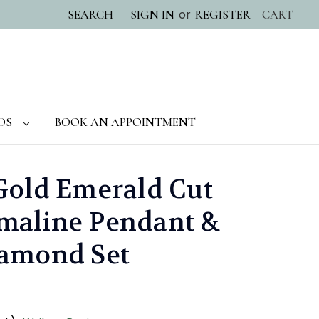
or
SEARCH
SIGN IN
REGISTER
CART
DS
BOOK AN APPOINTMENT
Gold Emerald Cut
maline Pendant &
iamond Set