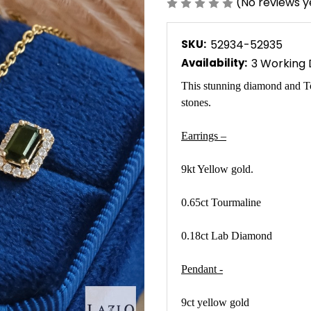
(No reviews y
SKU:
52934-52935
Availability:
3 Working
This stunning diamond and To
stones.
Earrings –
9kt Yellow gold.
0.65ct Tourmaline
0.18ct Lab Diamond
Pendant -
9ct yellow gold