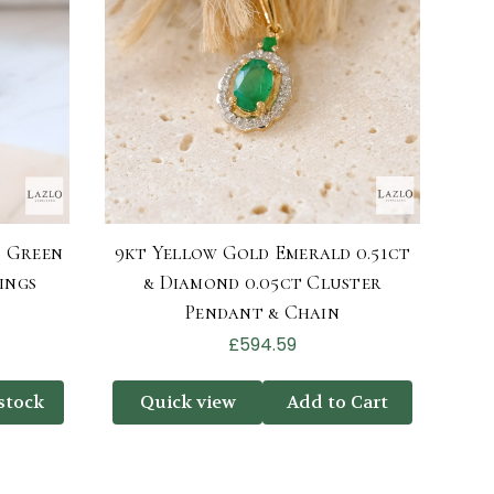
d Green
9kt Yellow Gold Emerald 0.51ct
ings
& Diamond 0.05ct Cluster
Pendant & Chain
£594.59
stock
Quick view
Add to Cart