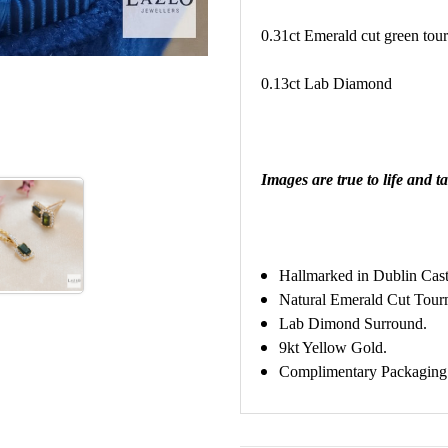
0.31ct Emerald cut green tou
0.13ct Lab Diamond
Images are true to life and ta
Hallmarked in Dublin Cast
Natural Emerald Cut Tour
Lab Dimond Surround.
9kt Yellow Gold.
Complimentary Packaging