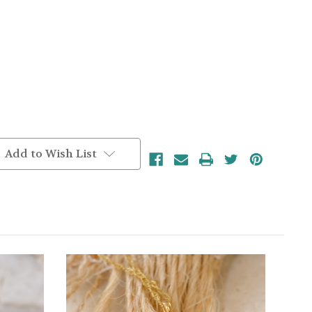
Add to Wish List