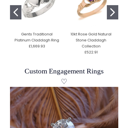
Gents Traditional
10kt Rose Gold Natural
C
Platinum Claddagh Ring
Stone Claddagh
10
£1,669.93
Collection
S
£522.91
Custom Engagement Rings
♡