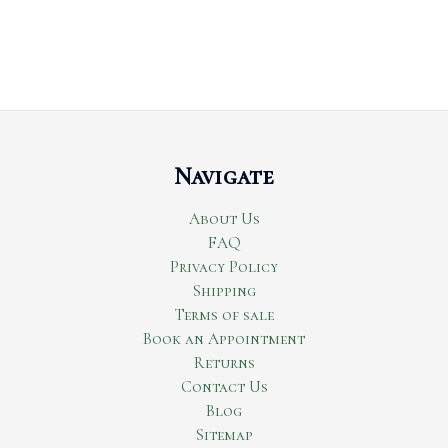
Navigate
About Us
FAQ
Privacy Policy
Shipping
Terms of sale
Book an Appointment
Returns
Contact Us
Blog
Sitemap