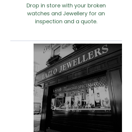
Drop in store with your broken
watches and Jewellery for an
inspection and a quote.