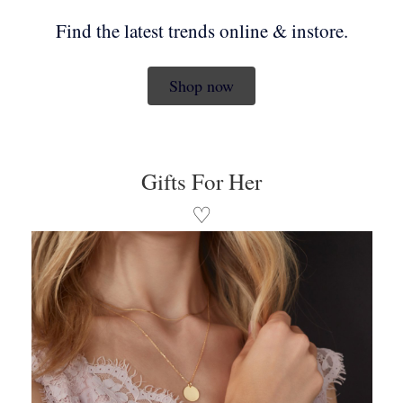
Find the latest trends online & instore.
Shop now
Gifts For Her
♡