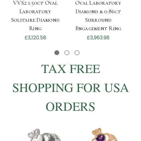
VVS2 1.50ct Oval
Oval Laboratory
L
Laboratory
Diamond & 0.86ct
Solitaire Diamond
Surround
Ring
Engagement Ring
£3,120.58
£3,963.98
TAX FREE
SHOPPING FOR USA
ORDERS