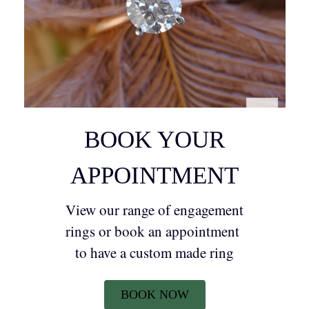
BOOK YOUR
APPOINTMENT
View our range of engagement
rings or book an appointment
to have a custom made ring
BOOK NOW