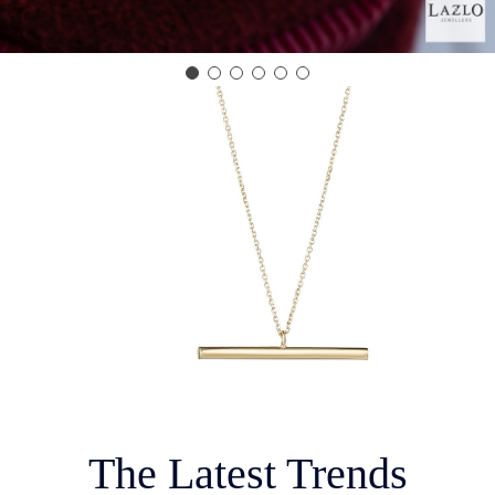
The Latest Trends