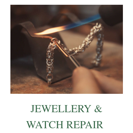
JEWELLERY &
WATCH REPAIR