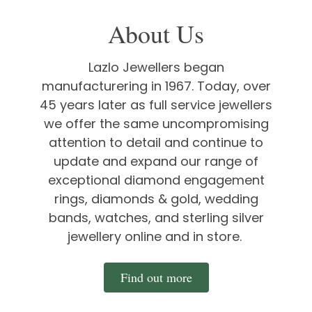
About Us
Lazlo Jewellers began
manufacturering in 1967. Today, over
45 years later as full service jewellers
we offer the same uncompromising
attention to detail and continue to
update and expand our range of
exceptional diamond engagement
rings, diamonds & gold, wedding
bands, watches, and sterling silver
jewellery online and in store.
Find out more