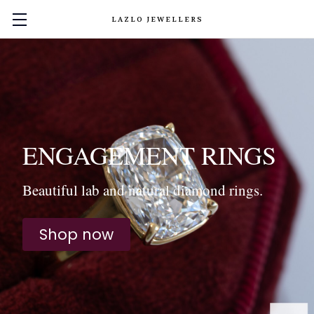
LAZLO JEWELLERS
ENGAGEMENT RINGS
Beautiful lab and natural diamond rings.
Shop now