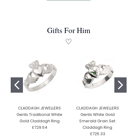
Gifts For Him
♡
CLADDAGH JEWELLERS
CLADDAGH JEWELLERS
F
Gents Traditional White
Gents White Gold
Gold Claddagh Ring
Emerald Grain Set
£729.54
Claddagh Ring
£725.33