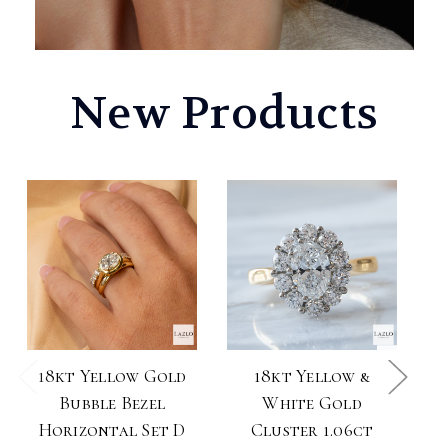
New Products
18kt Yellow Gold
18kt Yellow &
1
Bubble Bezel
White Gold
Horizontal Set D
Cluster 1.06ct