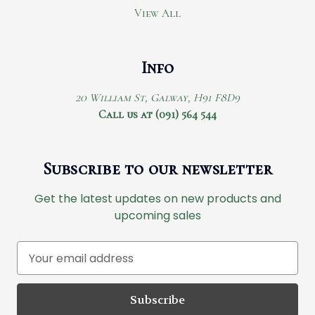
View All
Info
20 William St, Galway, H91 F8D9
Call us at (091) 564 544
Subscribe to our newsletter
Get the latest updates on new products and
upcoming sales
E
m
a
i