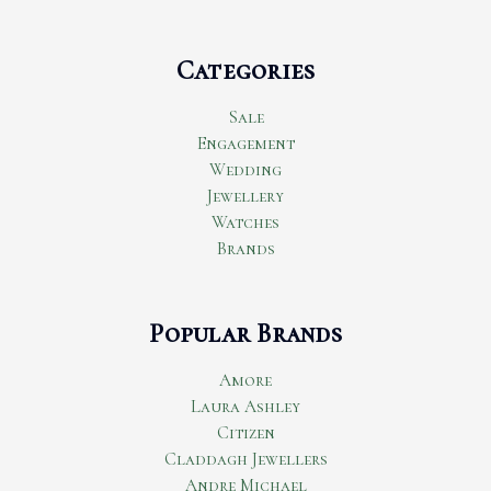
Categories
Sale
Engagement
Wedding
Jewellery
Watches
Brands
Popular Brands
Amore
Laura Ashley
Citizen
Claddagh Jewellers
Andre Michael