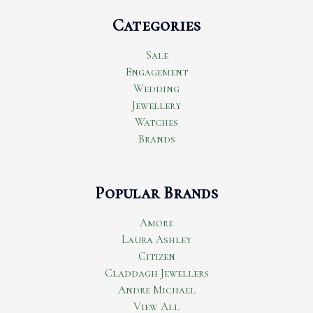
Categories
Sale
Engagement
Wedding
Jewellery
Watches
Brands
Popular Brands
Amore
Laura Ashley
Citizen
Claddagh Jewellers
Andre Michael
View All