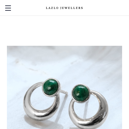
LAZLO JEWELLERS