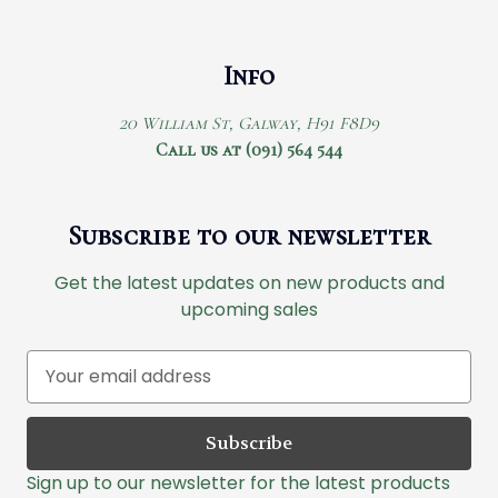
Info
20 William St, Galway, H91 F8D9
Call us at (091) 564 544
Subscribe to our newsletter
Get the latest updates on new products and
upcoming sales
E
m
a
i
l
Sign up to our newsletter for the latest products
A