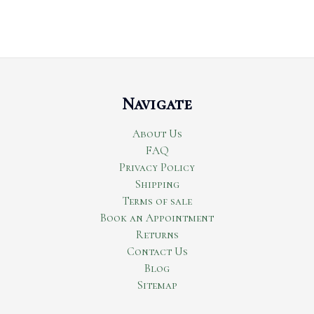
Navigate
About Us
FAQ
Privacy Policy
Shipping
Terms of sale
Book an Appointment
Returns
Contact Us
Blog
Sitemap