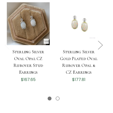
Sterling Silver
Sterling Silver
Oval Opal CZ
Gold Plated Oval
Rubover Stud
Rubover Opal &
Earrings
CZ Earrings
$167.65
$177.81