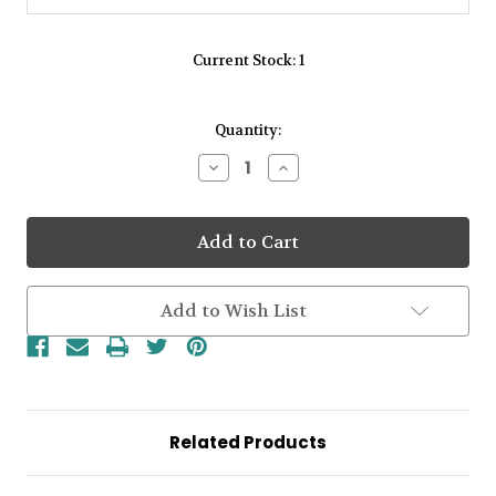
Current Stock:
1
Quantity:
Decrease
Increase
Quantity
Quantity
of
of
Amore
Amore
Sterling
Sterling
Silver
Silver
Open
Open
Circle
Circle
Round
Round
Add to Wish List
Rubover
Rubover
Malachite
Malachite
Stud
Stud
Earrings
Earrings
Related Products