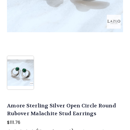
Amore Sterling Silver Open Circle Round
Rubover Malachite Stud Earrings
$111.76