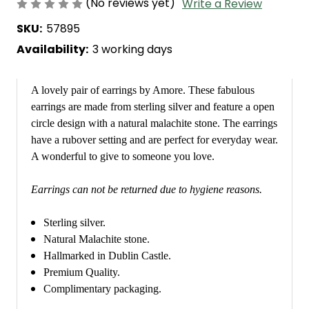
(No reviews yet)
Write a Review
SKU:
57895
Availability:
3 working days
A lovely pair of earrings by Amore. These fabulous
earrings are made from sterling silver and feature a open
circle design with a natural malachite stone. The earrings
have a rubover setting and are perfect for everyday wear.
A wonderful to give to someone you love.
Earrings can not be returned due to hygiene reasons.
Sterling silver.
Natural Malachite stone.
Hallmarked in Dublin Castle.
Premium Quality.
Complimentary packaging.