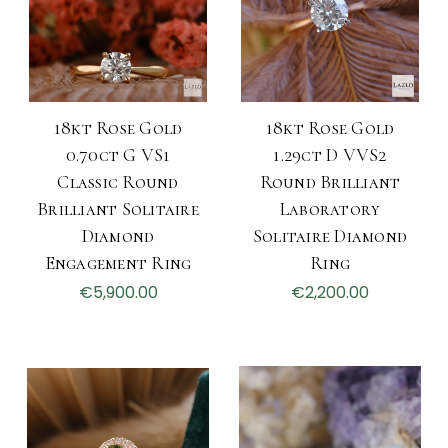
18kt Rose Gold
18kt Rose Gold
0.70ct G VS1
1.29ct D VVS2
Classic Round
Round Brilliant
Brilliant Solitaire
Laboratory
Diamond
Solitaire Diamond
Engagement Ring
Ring
€5,900.00
€2,200.00