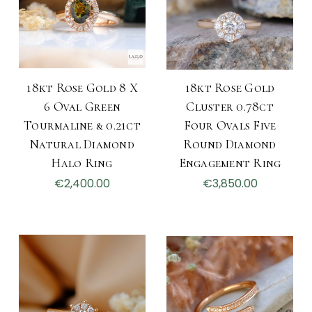
18kt Rose Gold 8 X
18kt Rose Gold
6 Oval Green
Cluster 0.78ct
Tourmaline & 0.21ct
Four Ovals Five
Natural Diamond
Round Diamond
Halo Ring
Engagement Ring
€2,400.00
€3,850.00