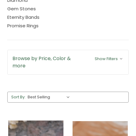
Diamond
Gem Stones
Eternity Bands
Promise Rings
Browse by Price, Color &
Show Filters
more
Sort By: