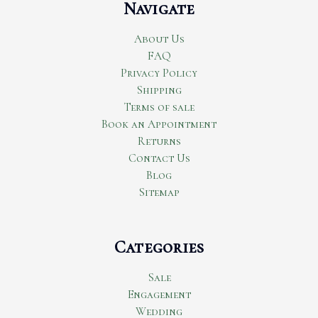
Navigate
About Us
FAQ
Privacy Policy
Shipping
Terms of sale
Book an Appointment
Returns
Contact Us
Blog
Sitemap
Categories
Sale
Engagement
Wedding