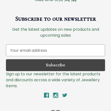
Subscribe to our newsletter
Get the latest updates on new products and
upcoming sales
E
m
a
i
l
Sign up to our newsletter for the latest products
A
and discounts across a wide variety of Jewellery
d
items.
d
r
e
s