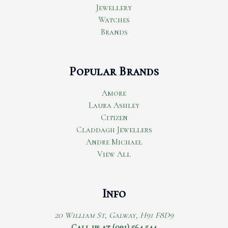
Jewellery
Watches
Brands
Popular Brands
Amore
Laura Ashley
Citizen
Claddagh Jewellers
Andre Michael
View All
Info
20 William St, Galway, H91 F8D9
Call us at (091) 564 544