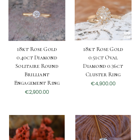
18kt Rose Gold
18kt Rose Gold
0.40ct Diamond
0.51ct Oval
Solitaire Round
Diamond 0.36ct
Brilliant
Cluster Ring
Engagement Ring
€4,900.00
€2,900.00