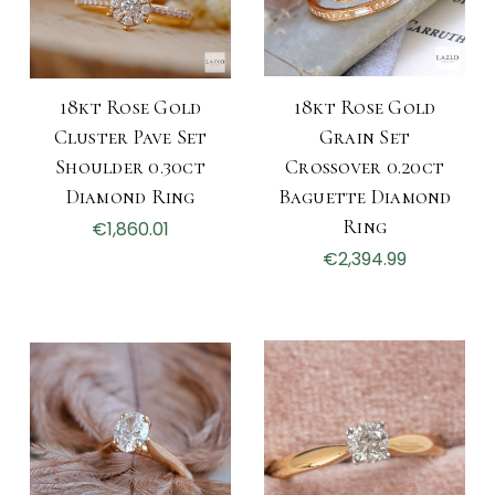
18kt Rose Gold
18kt Rose Gold
Cluster Pave Set
Grain Set
Shoulder 0.30ct
Crossover 0.20ct
Diamond Ring
Baguette Diamond
Ring
€1,860.01
€2,394.99