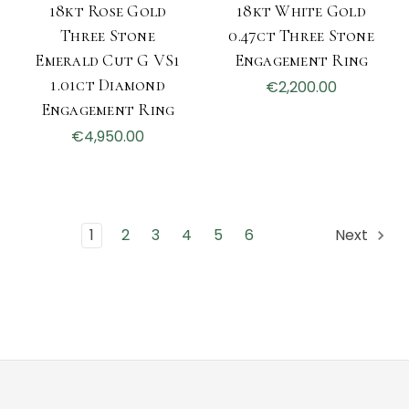
18kt Rose Gold
18kt White Gold
Three Stone
0.47ct Three Stone
Emerald Cut G VS1
Engagement Ring
1.01ct Diamond
€2,200.00
Engagement Ring
€4,950.00
1
2
3
4
5
6
Next