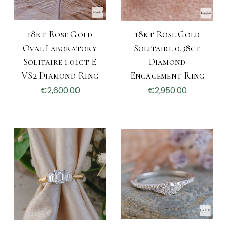
18kt Rose Gold
18kt Rose Gold
Oval Laboratory
Solitaire 0.38ct
Solitaire 1.01ct E
Diamond
VS2 Diamond Ring
Engagement Ring
€2,600.00
€2,950.00