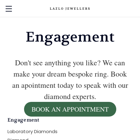
LAZLO JEWELLERS
Engagement
Don't see anything you like? We can
make your dream bespoke ring. Book
an apointment today to speak with our
diamond experts.
BOOK AN APPOINTMENT
Engagement
Laboratory Diamonds