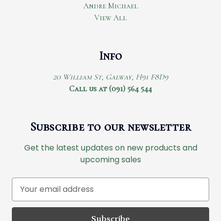
Andre Michael
View All
Info
20 William St, Galway, H91 F8D9
Call us at (091) 564 544
Subscribe to our newsletter
Get the latest updates on new products and
upcoming sales
E
m
a
i