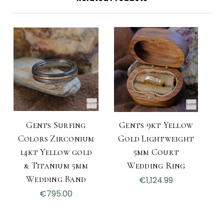
Gents Surfing
Gents 9kt Yellow
Colors Zirconium
Gold Lightweight
14kt Yellow gold
5mm Court
& Titanium 5mm
Wedding Ring
Wedding Band
€1,124.99
€795.00