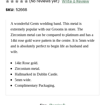
(No reviews yet)
Write a Review
SKU:
52668
A wonderful Gents wedding band. This metal is
extremely popular with our Grooms in store. The
Zirconium metal can be compared to platinum and has a
14kt rose gold wave pattern in the centre. It is 5mm wide
and is absolutely perfect to begin life as husband and
wife.
14kt Rose gold.
Zirconium metal.
Hallmarked in Dublin Castle.
5mm wide.
Complimentary Packaging.