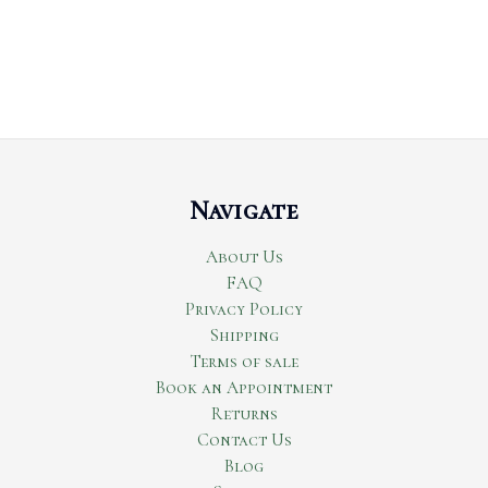
Navigate
About Us
FAQ
Privacy Policy
Shipping
Terms of sale
Book an Appointment
Returns
Contact Us
Blog