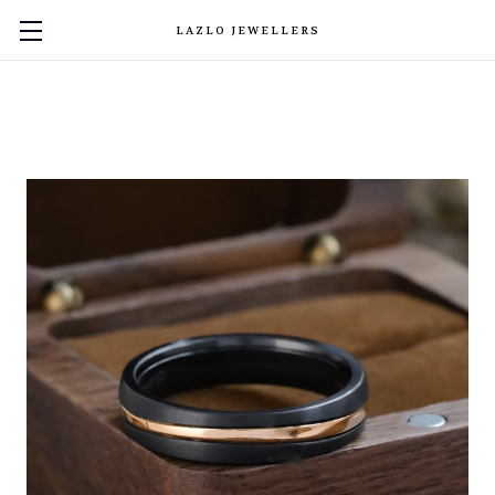
LAZLO JEWELLERS