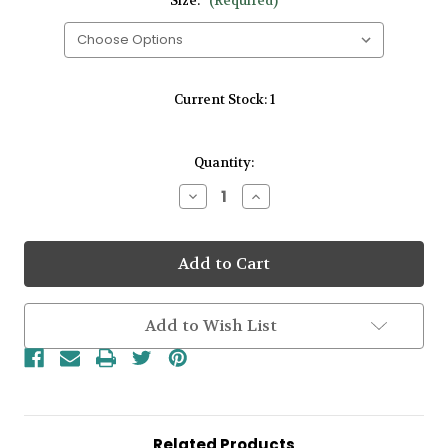
Size:
(Required)
Current Stock:
1
Quantity:
Decrease
Increase
Quantity
Quantity
of
of
Gents
Gents
Surfing
Surfing
Colors
Colors
Zirconium
Zirconium
14kt
14kt
Rose
Rose
Add to Wish List
Gold
Gold
5mm
5mm
Wedding
Wedding
Band
Band
Related Products