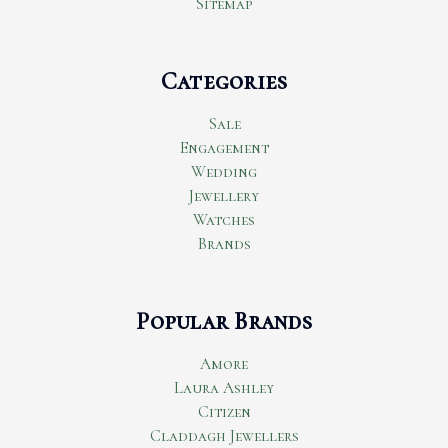
Sitemap
Categories
Sale
Engagement
Wedding
Jewellery
Watches
Brands
Popular Brands
Amore
Laura Ashley
Citizen
Claddagh Jewellers