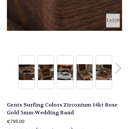
Gents Surfing Colors Zirconium 14kt Rose
Gold 5mm Wedding Band
€795.00