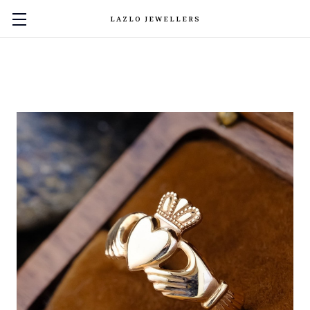
LAZLO JEWELLERS