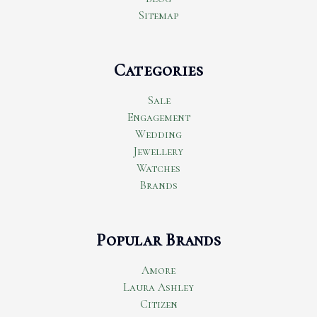
Sitemap
Categories
Sale
Engagement
Wedding
Jewellery
Watches
Brands
Popular Brands
Amore
Laura Ashley
Citizen