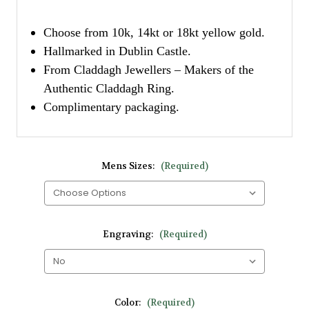
Choose from 10k, 14kt or 18kt yellow gold.
Hallmarked in Dublin Castle.
From Claddagh Jewellers – Makers of the
Authentic Claddagh Ring.
Complimentary packaging.
Mens Sizes:
(Required)
Engraving:
(Required)
Color:
(Required)