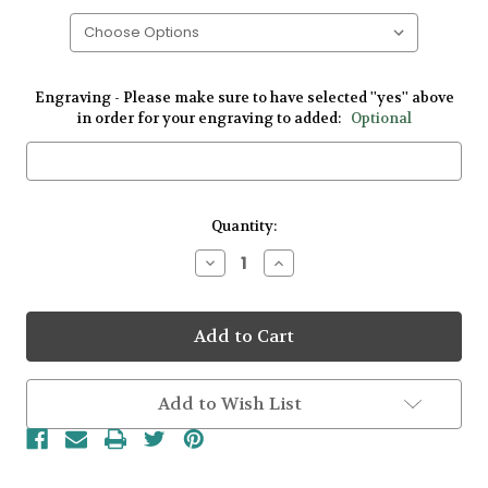
Engraving - Please make sure to have selected ''yes'' above
in order for your engraving to added:
Optional
Current
Quantity:
Stock:
Decrease
Increase
Quantity
Quantity
of
of
Gents
Gents
Yellow
Yellow
Gold
Gold
Traditional
Traditional
Claddagh
Claddagh
Ring
Ring
Add to Wish List