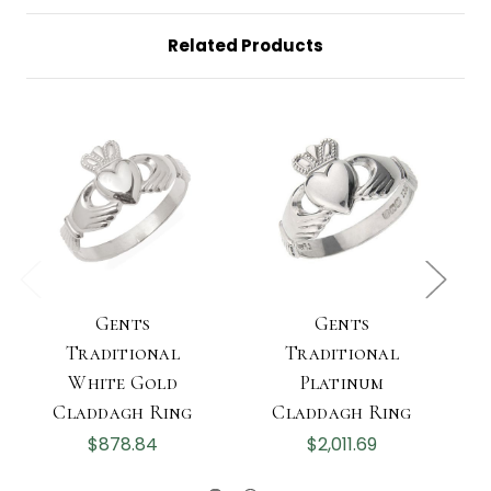
Related Products
Gents
Gents
Traditional
Traditional
White Gold
Platinum
Claddagh Ring
Claddagh Ring
$878.84
$2,011.69