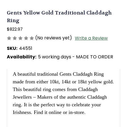
Gents Yellow Gold Traditional Claddagh
Ring
$822.97
(No reviews yet)
Write a Review
SKU:
44551
Availability:
5 working days - MADE TO ORDER
A beautiful traditional Gents Claddagh Ring
made from either 10kt, 14kt or 18kt yellow gold.
This beautiful ring comes from Claddagh
Jewellers – Makers of the authentic Claddagh
ring. It is the perfect way to celebrate your
Irishness. Find it online or in-store.