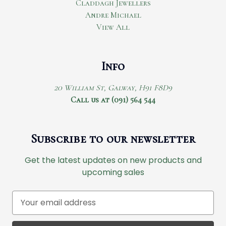
Claddagh Jewellers
Andre Michael
View All
Info
20 William St, Galway, H91 F8D9
Call us at (091) 564 544
Subscribe to our newsletter
Get the latest updates on new products and
upcoming sales
E
m
a