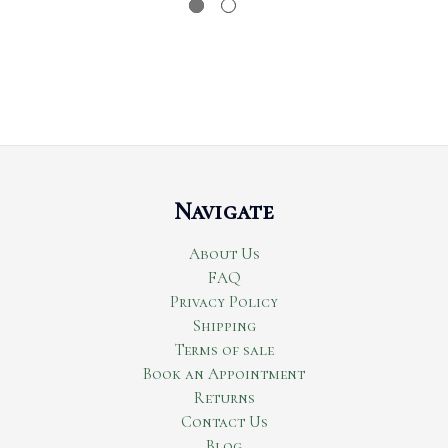
Navigate
About Us
FAQ
Privacy Policy
Shipping
Terms of sale
Book an Appointment
Returns
Contact Us
Blog