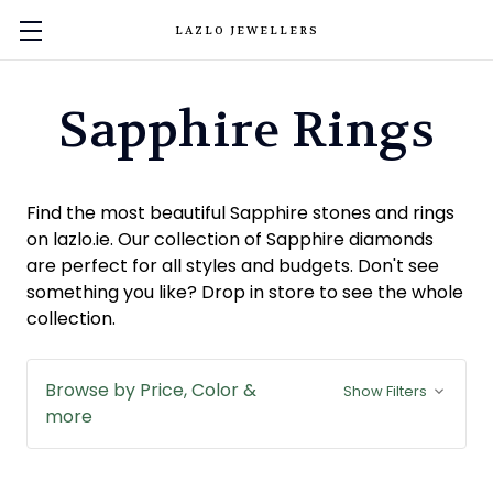
LAZLO JEWELLERS
Sapphire Rings
Find the most beautiful Sapphire stones and rings
on lazlo.ie. Our collection of Sapphire diamonds
are perfect for all styles and budgets. Don't see
something you like? Drop in store to see the whole
collection.
Browse by Price, Color &
Show Filters
more