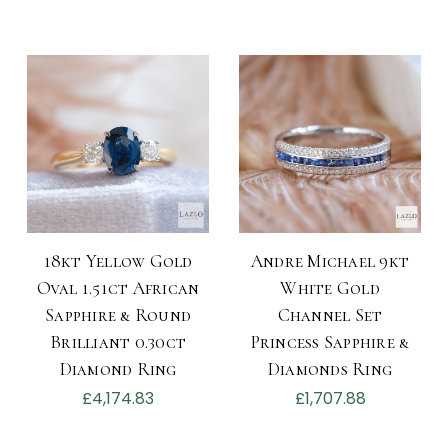
18kt Yellow Gold
Andre Michael 9kt
Oval 1.51ct African
White Gold
Sapphire & Round
Channel Set
Brilliant 0.30ct
Princess Sapphire &
Diamond Ring
Diamonds Ring
£4,174.83
£1,707.88