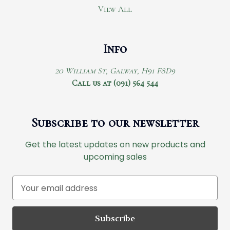
View All
Info
20 William St, Galway, H91 F8D9
Call us at (091) 564 544
Subscribe to our newsletter
Get the latest updates on new products and
upcoming sales
E
m
a
i