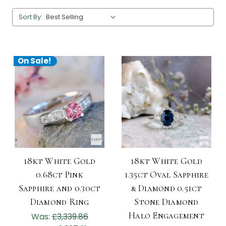
Sort By:
On Sale!
18kt White Gold
18kt White Gold
0.68ct Pink
1.35ct Oval Sapphire
Sapphire and 0.30ct
& Diamond 0.51ct
Diamond Ring
Stone Diamond
Halo Engagement
Was:
£3,339.86