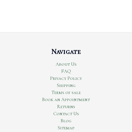
Navigate
About Us
FAQ
Privacy Policy
Shipping
Terms of sale
Book an Appointment
Returns
Contact Us
Blog
Sitemap