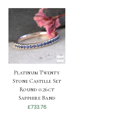
Platinum Twenty
Stone Castille Set
Round 0.26ct
Sapphire Band
£733.76