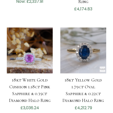
Now:
£2,337.91
Ring
£4,174.83
18kt White Gold
18kt Yellow Gold
Cushion 1.18ct Pink
1.79ct Oval
Sapphire & 0.35ct
Sapphire & 0.22ct
Diamond Halo Ring
Diamond Halo Ring
£3,036.24
£4,212.79