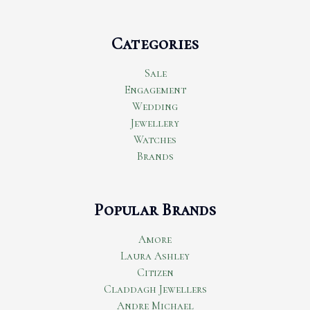
Categories
Sale
Engagement
Wedding
Jewellery
Watches
Brands
Popular Brands
Amore
Laura Ashley
Citizen
Claddagh Jewellers
Andre Michael