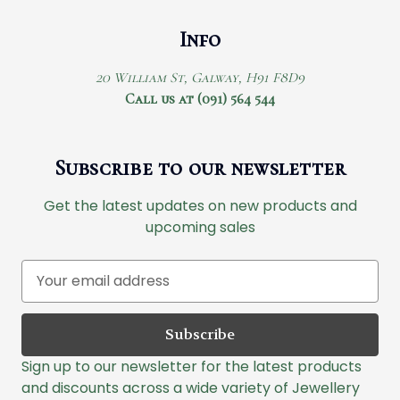
Info
20 William St, Galway, H91 F8D9
Call us at (091) 564 544
Subscribe to our newsletter
Get the latest updates on new products and
upcoming sales
E
m
a
i
l
Sign up to our newsletter for the latest products
A
and discounts across a wide variety of Jewellery
d