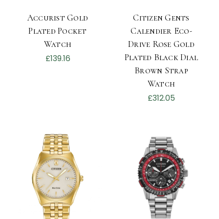
Accurist Gold
Citizen Gents
Plated Pocket
Calendier Eco-
Watch
Drive Rose Gold
Plated Black Dial
£139.16
Brown Strap
Watch
£312.05