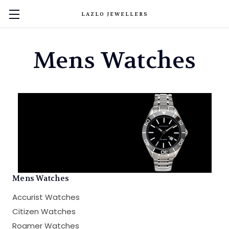
LAZLO JEWELLERS
Mens Watches
Mens Watches
Accurist Watches
Citizen Watches
Roamer Watches