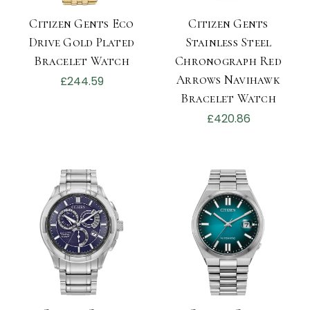
Citizen Gents Eco
Citizen Gents
Drive Gold Plated
Stainless Steel
Bracelet Watch
Chronograph Red
Arrows Navihawk
£244.59
Bracelet Watch
£420.86