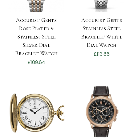
Accurist Gents
Accurist Gents
Rose Plated &
Stainless Steel
Stainless Steel
Bracelet White
Silver Dial
Dial Watch
Bracelet Watch
£113.86
£109.64