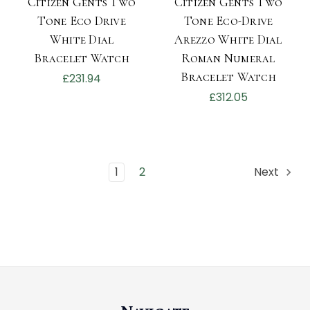
Citizen Gents Two
Citizen Gents Two
Tone Eco Drive
Tone Eco-Drive
White Dial
Arezzo White Dial
Bracelet Watch
Roman Numeral
Bracelet Watch
£231.94
£312.05
1
2
Next