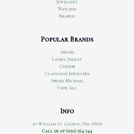
Jewellery
Watches
Brands
Popular Brands
Amore
Laura Ashley
Citizen
Claddagh Jewellers
Andre Michael
View All
Info
20 William St, Galway, H91 F8D9
Call us at (091) 564 544