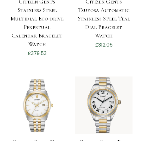
Citizen Gents
Citizen Gents
Stainless Steel
Tsuyosa Automatic
Multidial Eco-drive
Stainless Steel Teal
Perpetual
Dial Bracelet
Calendar Bracelet
Watch
Watch
£312.05
£379.53