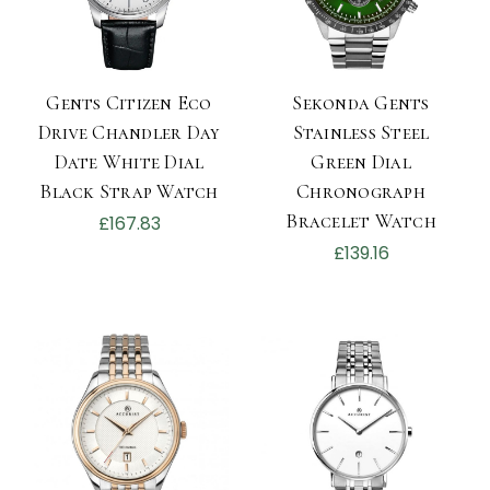
Gents Citizen Eco
Sekonda Gents
Drive Chandler Day
Stainless Steel
Date White Dial
Green Dial
Black Strap Watch
Chronograph
Bracelet Watch
£167.83
£139.16