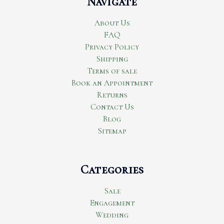
Navigate
About Us
FAQ
Privacy Policy
Shipping
Terms of sale
Book an Appointment
Returns
Contact Us
Blog
Sitemap
Categories
Sale
Engagement
Wedding