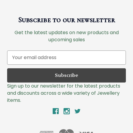
Subscribe to our newsletter
Get the latest updates on new products and
upcoming sales
E
m
a
i
l
Sign up to our newsletter for the latest products
A
and discounts across a wide variety of Jewellery
d
items.
d
r
e
s
s