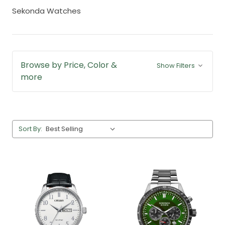
Sekonda Watches
Browse by Price, Color &
Show Filters
more
Sort By: