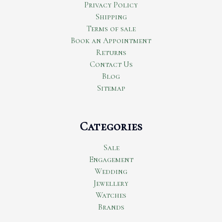
Privacy Policy
Shipping
Terms of sale
Book an Appointment
Returns
Contact Us
Blog
Sitemap
Categories
Sale
Engagement
Wedding
Jewellery
Watches
Brands