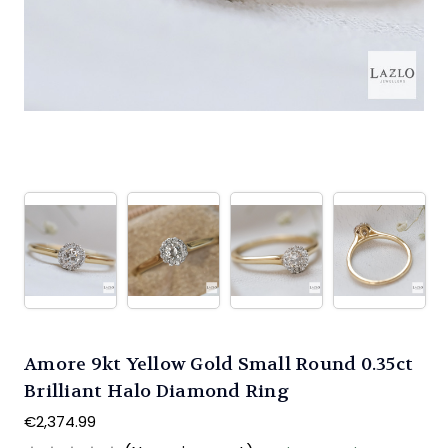
Amore 9kt Yellow Gold Small Round 0.35ct
Brilliant Halo Diamond Ring
€2,374.99