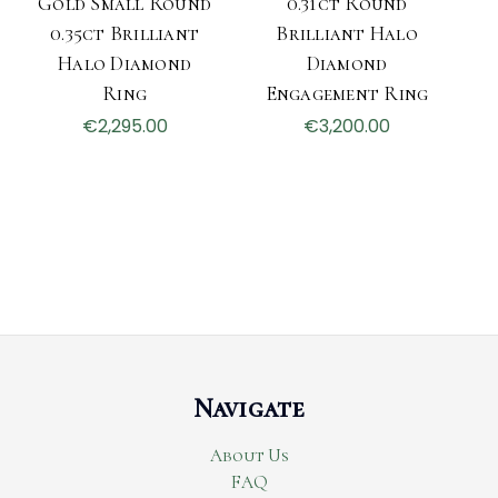
Gold Small Round
0.31ct Round
0.35ct Brilliant
Brilliant Halo
Halo Diamond
Diamond
Ring
Engagement Ring
€2,295.00
€3,200.00
Navigate
About Us
FAQ