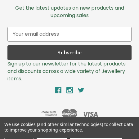
Get the latest updates on new products and
upcoming sales
E
m
a
i
l
Sign up to our newsletter for the latest products
A
and discounts across a wide variety of Jewellery
d
items.
d
r
e
s
s
We use cookies (and other similar technologies) to collect data
to improve your shopping experience.
© 2026 Lazlo Jewellers