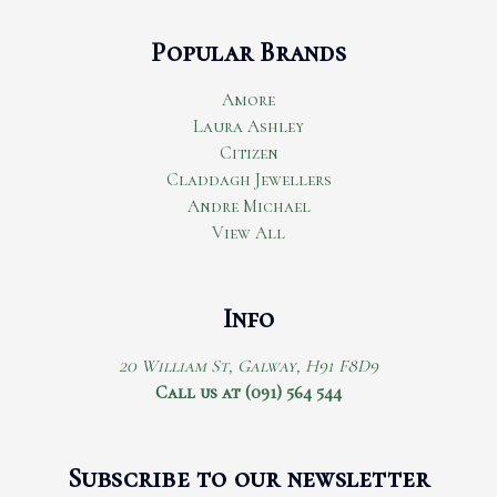
Popular Brands
Amore
Laura Ashley
Citizen
Claddagh Jewellers
Andre Michael
View All
Info
20 William St, Galway, H91 F8D9
Call us at (091) 564 544
Subscribe to our newsletter