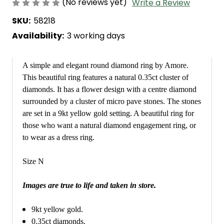
(No reviews yet)
Write a Review
SKU:
58218
Availability:
3 working days
A simple and elegant round diamond ring by Amore.
This beautiful ring features a natural 0.35ct cluster of
diamonds. It has a flower design with a centre diamond
surrounded by a cluster of micro pave stones. The stones
are set in a 9kt yellow gold setting. A beautiful ring for
those who want a natural diamond engagement ring, or
to wear as a dress ring.
Size N
Images are true to life and taken in store.
9kt yellow gold.
0.35ct diamonds.