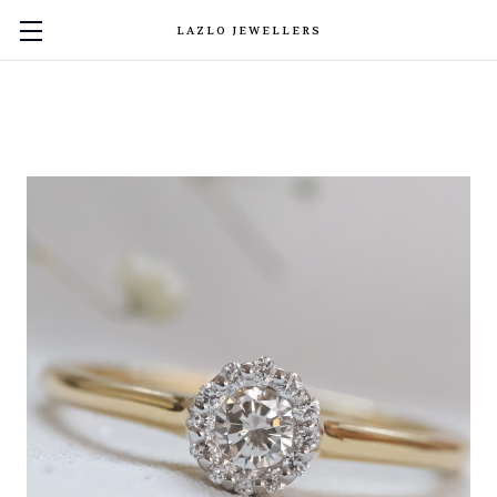
LAZLO JEWELLERS