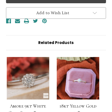
Yellow
Yellow
Gold
Gold
Small
Small
Round
Round
Add to Wish List
0.35ct
0.35ct
Brilliant
Brilliant
Halo
Halo
Diamond
Diamond
Ring
Ring
Related Products
Amore 9kt White
18kt Yellow Gold