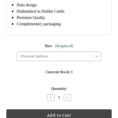
Halo design.
Hallmarked in Dublin Castle.
Premium Quality.
Complimentary packaging.
Size:
(Required)
Current Stock:
1
Quantity:
Decrease
Increase
Quantity
Quantity
of
of
Amore
Amore
9kt
9kt