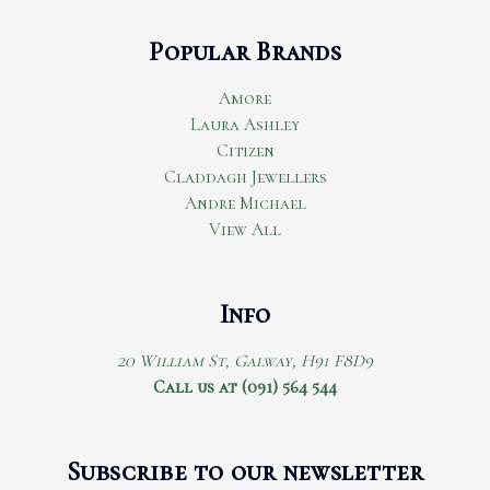
Popular Brands
Amore
Laura Ashley
Citizen
Claddagh Jewellers
Andre Michael
View All
Info
20 William St, Galway, H91 F8D9
Call us at (091) 564 544
Subscribe to our newsletter