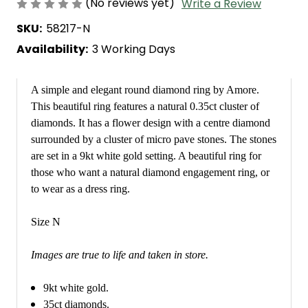
(No reviews yet)
Write a Review
SKU:
58217-N
Availability:
3 Working Days
A simple and elegant round diamond ring by Amore.
This beautiful ring features a natural 0.35ct cluster of
diamonds. It has a flower design with a centre diamond
surrounded by a cluster of micro pave stones. The stones
are set in a 9kt white gold setting. A beautiful ring for
those who want a natural diamond engagement ring, or
to wear as a dress ring.
Size N
Images are true to life and taken in store.
9kt white gold.
35ct diamonds.