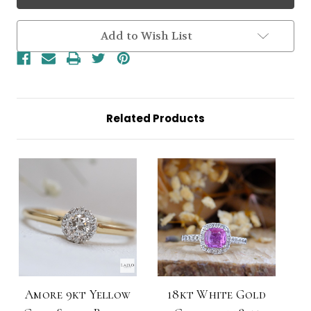
White
White
Gold
Gold
Small
Small
Round
Round
Add to Wish List
0.35ct
0.35ct
Brilliant
Brilliant
Halo
Halo
Diamond
Diamond
Ring
Ring
Related Products
Amore 9kt Yellow
18kt White Gold