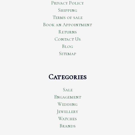
Privacy Policy
Shipping
Terms of sale
Book an Appointment
Returns
Contact Us
Blog
Sitemap
Categories
Sale
Engagement
Wedding
Jewellery
Watches
Brands