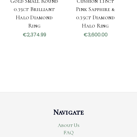
Gold Small Round
Cushion 1.18ct
0.35ct Brilliant
Pink Sapphire &
Halo Diamond
0.35ct Diamond
Ring
Halo Ring
€2,374.99
€3,600.00
Navigate
About Us
FAQ