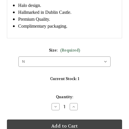
Halo design.
Hallmarked in Dublin Castle.
Premium Quality.
Complimentary packaging.
Size:
(Required)
Current Stock:
1
Quantity:
Decrease
Increase
Quantity
Quantity
of
of
Amore
Amore
9kt
9kt