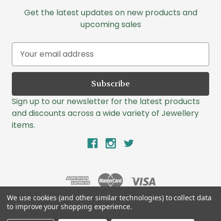
Get the latest updates on new products and
upcoming sales
E
m
a
i
l
Sign up to our newsletter for the latest products
A
and discounts across a wide variety of Jewellery
d
items.
d
r
e
s
s
We use cookies (and other similar technologies) to collect data
to improve your shopping experience.
© 2026 Lazlo Jewellers