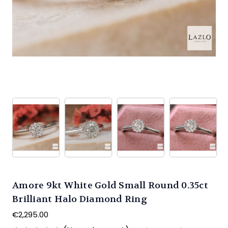
Amore 9kt White Gold Small Round 0.35ct
Brilliant Halo Diamond Ring
€2,295.00