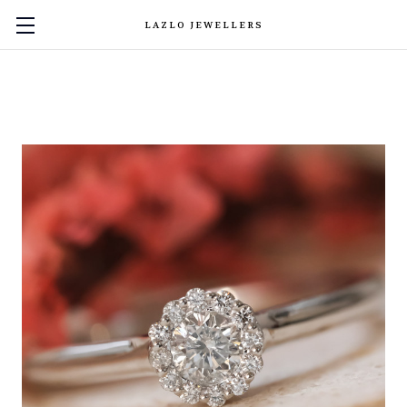
LAZLO JEWELLERS