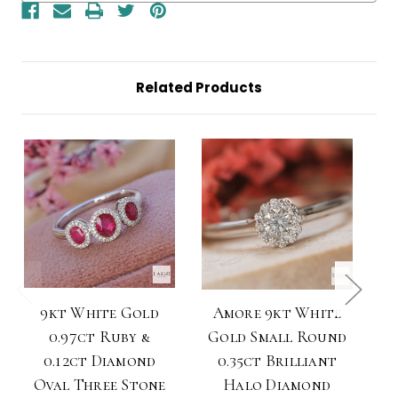
Split
Split
Shoulders
Shoulders
Diamond
Diamond
Ring
Ring
Related Products
9kt White Gold
Amore 9kt White
A
0.97ct Ruby &
Gold Small Round
G
0.12ct Diamond
0.35ct Brilliant
Oval Three Stone
Halo Diamond