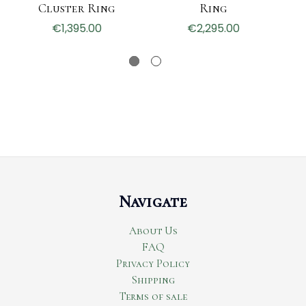
Cluster Ring
Ring
€1,395.00
€2,295.00
Navigate
About Us
FAQ
Privacy Policy
Shipping
Terms of sale