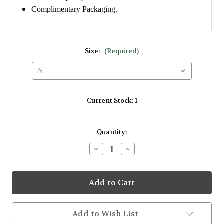
Complimentary Packaging.
Size:
(Required)
Current Stock:
1
Quantity:
Decrease
Increase
Quantity
Quantity
of
of
Amore
Amore
9kt
9kt
White
White
Gold
Gold
0.12ct
0.12ct
Cluster
Cluster
Add to Wish List
Plain
Plain