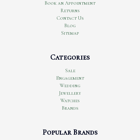
Book an Appointment
Returns
Contact Us
Blog
Sitemap
Categories
Sale
Engagement
Wedding
Jewellery
Watches
Brands
Popular Brands