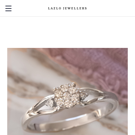
LAZLO JEWELLERS