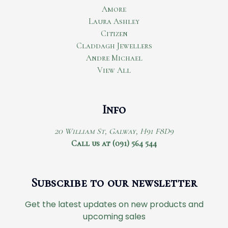
Amore
Laura Ashley
Citizen
Claddagh Jewellers
Andre Michael
View All
Info
20 William St, Galway, H91 F8D9
Call us at (091) 564 544
Subscribe to our newsletter
Get the latest updates on new products and
upcoming sales