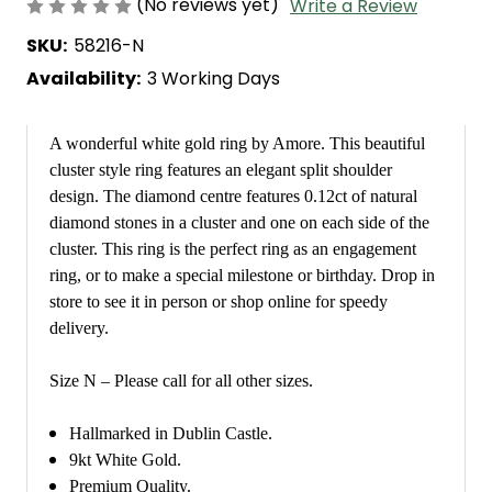
(No reviews yet)
Write a Review
SKU:
58216-N
Availability:
3 Working Days
A wonderful white gold ring by Amore. This beautiful
cluster style ring features an elegant split shoulder
design. The diamond centre features 0.12ct of natural
diamond stones in a cluster and one on each side of the
cluster. This ring is the perfect ring as an engagement
ring, or to make a special milestone or birthday. Drop in
store to see it in person or shop online for speedy
delivery.
Size N – Please call for all other sizes.
Hallmarked in Dublin Castle.
9kt White Gold.
Premium Quality.