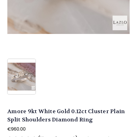
Amore 9kt White Gold 0.12ct Cluster Plain
Split Shoulders Diamond Ring
€960.00